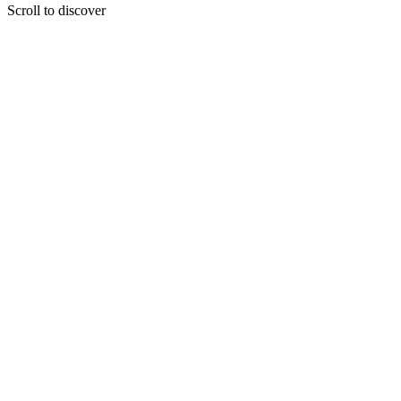
Scroll to discover
Your Future is yours to shape
Because we believe in your potential, we want to guide you towards a