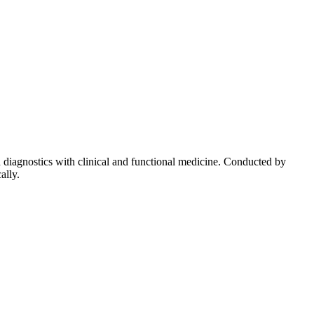
diagnostics with clinical and functional medicine. Conducted by
ally.