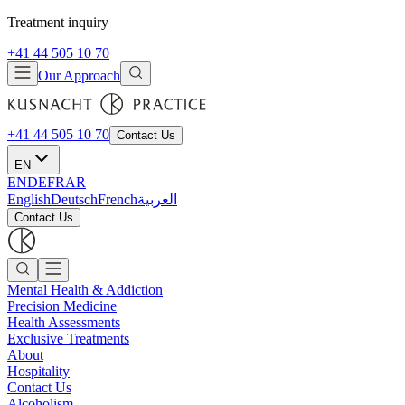
Treatment inquiry
+41 44 505 10 70
Our Approach
+41 44 505 10 70
Contact Us
EN
EN
DE
FR
AR
English
Deutsch
French
العربية
Contact Us
Mental Health & Addiction
Precision Medicine
Health Assessments
Exclusive Treatments
About
Hospitality
Contact Us
Alcoholism