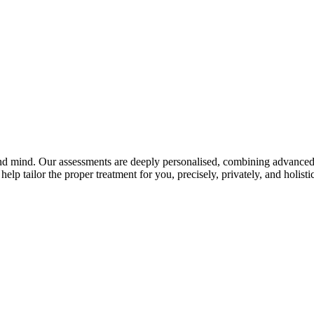
and mind. Our assessments are deeply personalised, combining advanced 
elp tailor the proper treatment for you, precisely, privately, and holistic