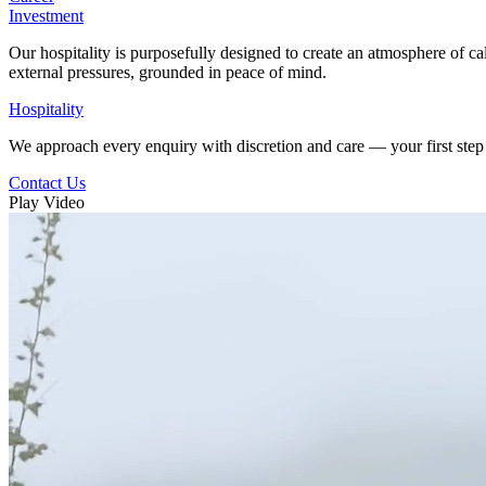
Investment
Our hospitality is purposefully designed to create an atmosphere of ca
external pressures, grounded in peace of mind.
Hospitality
We approach every enquiry with discretion and care — your first step 
Contact Us
Play Video