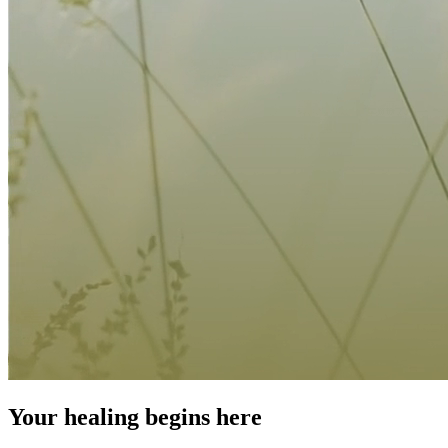
Your healing begins here