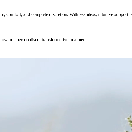
lm, comfort, and complete discretion. With seamless, intuitive support t
towards personalised, transformative treatment.