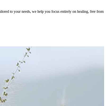
ailored to your needs, we help you focus entirely on healing, free from