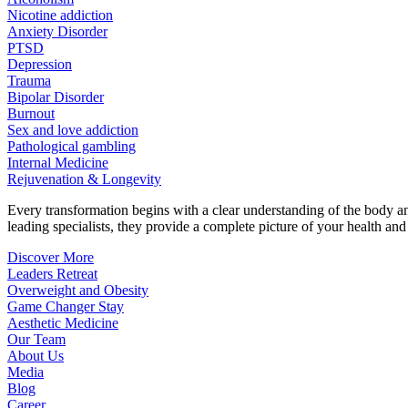
Nicotine addiction
Anxiety Disorder
PTSD
Depression
Trauma
Bipolar Disorder
Burnout
Sex and love addiction
Pathological gambling
Internal Medicine
Rejuvenation & Longevity
Every transformation begins with a clear understanding of the body 
leading specialists, they provide a complete picture of your health and h
Discover More
Leaders Retreat
Overweight and Obesity
Game Changer Stay
Aesthetic Medicine
Our Team
About Us
Media
Blog
Career