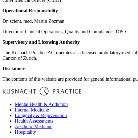
Chief Medical Officer (CMO)
Operational Responsibility
Dr. scient. med. Martin Zozman
Director of Clinical Operations, Quality and Compliance | DPO
Supervisory and Licensing Authority
The Kusnacht Practice AG operates as a licensed ambulatory medical in
Canton of Zurich.
Disclaimer
The contents of this website are provided for general informational pu
Mental Health & Addiction
Internal Medicine
Longevity & Rejuvenation
Health Assessments
Aesthetic Medicine
Hospitality