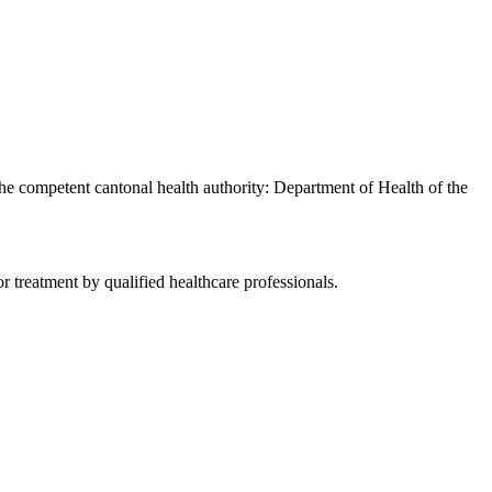
the competent cantonal health authority: Department of Health of the
r treatment by qualified healthcare professionals.