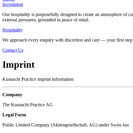
Investment
Our hospitality is purposefully designed to create an atmosphere of ca
external pressures, grounded in peace of mind.
Hospitality
We approach every enquiry with discretion and care — your first step 
Contact Us
Imprint
Kusnacht Practice imprint information
Company
The Kusnacht Practice AG
Legal Form
Public Limited Company (Aktiengesellschaft, AG) under Swiss law