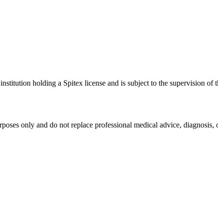
stitution holding a Spitex license and is subject to the supervision of 
rposes only and do not replace professional medical advice, diagnosis, o