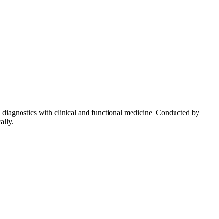
diagnostics with clinical and functional medicine. Conducted by
ally.