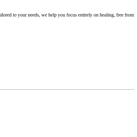
ailored to your needs, we help you focus entirely on healing, free from