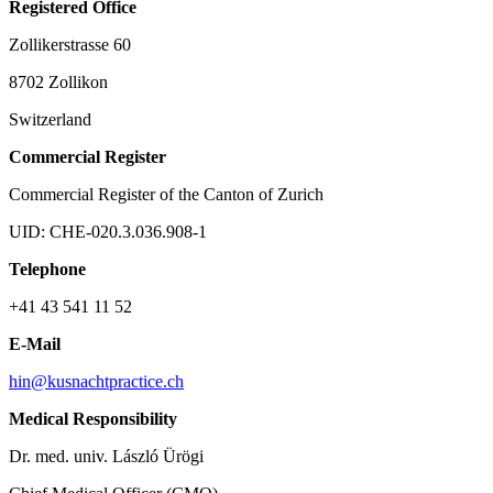
Registered Office
Zollikerstrasse 60
8702 Zollikon
Switzerland
Commercial Register
Commercial Register of the Canton of Zurich
UID: CHE-020.3.036.908-1
Telephone
+41 43 541 11 52
E-Mail
hin@kusnachtpractice.ch
Medical Responsibility
Dr. med. univ. László Ürögi