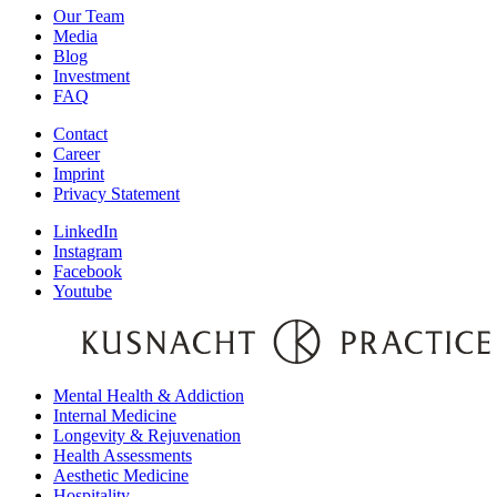
Our Team
Media
Blog
Investment
FAQ
Contact
Career
Imprint
Privacy Statement
LinkedIn
Instagram
Facebook
Youtube
Mental Health & Addiction
Internal Medicine
Longevity & Rejuvenation
Health Assessments
Aesthetic Medicine
Hospitality