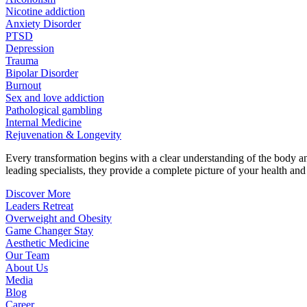
Nicotine addiction
Anxiety Disorder
PTSD
Depression
Trauma
Bipolar Disorder
Burnout
Sex and love addiction
Pathological gambling
Internal Medicine
Rejuvenation & Longevity
Every transformation begins with a clear understanding of the body 
leading specialists, they provide a complete picture of your health and h
Discover More
Leaders Retreat
Overweight and Obesity
Game Changer Stay
Aesthetic Medicine
Our Team
About Us
Media
Blog
Career