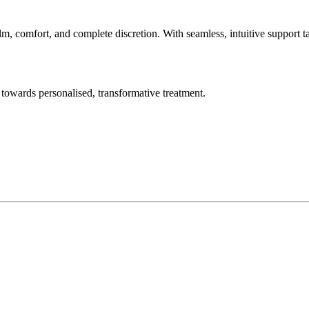
lm, comfort, and complete discretion. With seamless, intuitive support t
towards personalised, transformative treatment.