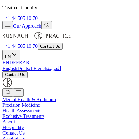
Treatment inquiry
+41 44 505 10 70
Our Approach
+41 44 505 10 70
Contact Us
EN
EN
DE
FR
AR
English
Deutsch
French
العربية
Contact Us
Mental Health & Addiction
Precision Medicine
Health Assessments
Exclusive Treatments
About
Hospitality
Contact Us
Alcoholism