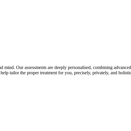
and mind. Our assessments are deeply personalised, combining advanced 
elp tailor the proper treatment for you, precisely, privately, and holistic