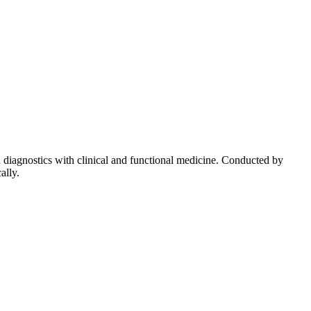
diagnostics with clinical and functional medicine. Conducted by
ally.