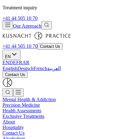
Treatment inquiry
+41 44 505 10 70
Our Approach
+41 44 505 10 70
Contact Us
EN
EN
DE
FR
AR
English
Deutsch
French
العربية
Contact Us
Mental Health & Addiction
Precision Medicine
Health Assessments
Exclusive Treatments
About
Hospitality
Contact Us
Alcoholism