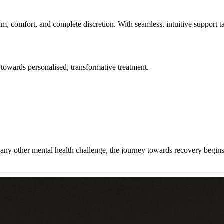
lm, comfort, and complete discretion. With seamless, intuitive support t
towards personalised, transformative treatment.
any other mental health challenge, the journey towards recovery begins w