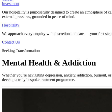
Investment
Our hospitality is purposefully designed to create an atmosphere of ca
external pressures, grounded in peace of mind.
Hospitality
We approach every enquiry with discretion and care — your first step 
Contact Us
Seeking Transformation
Mental Health & Addiction
Whether you’re navigating depression, anxiety, addiction, burnout, or 
develop a truly bespoke treatment programme.