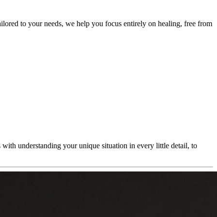
ailored to your needs, we help you focus entirely on healing, free from
ith understanding your unique situation in every little detail, to