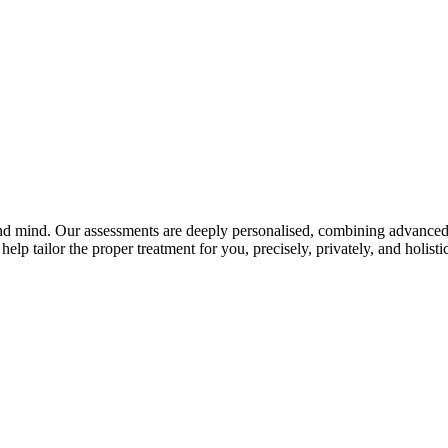
and mind. Our assessments are deeply personalised, combining advanced 
elp tailor the proper treatment for you, precisely, privately, and holistic