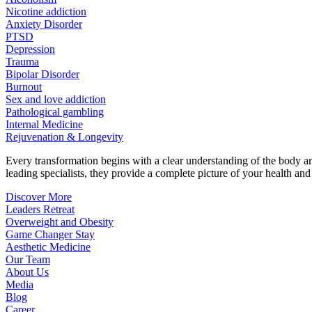
Nicotine addiction
Anxiety Disorder
PTSD
Depression
Trauma
Bipolar Disorder
Burnout
Sex and love addiction
Pathological gambling
Internal Medicine
Rejuvenation & Longevity
Every transformation begins with a clear understanding of the body 
leading specialists, they provide a complete picture of your health and h
Discover More
Leaders Retreat
Overweight and Obesity
Game Changer Stay
Aesthetic Medicine
Our Team
About Us
Media
Blog
Career