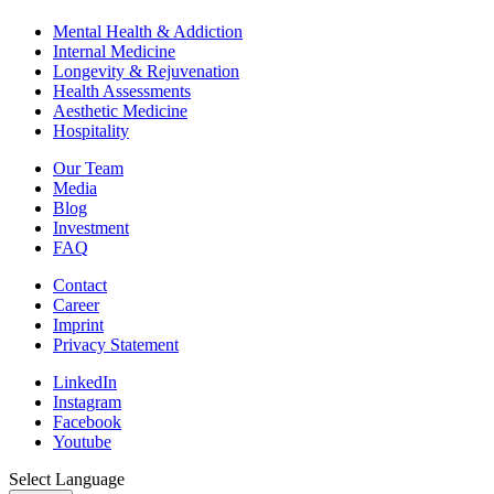
Mental Health & Addiction
Internal Medicine
Longevity & Rejuvenation
Health Assessments
Aesthetic Medicine
Hospitality
Our Team
Media
Blog
Investment
FAQ
Contact
Career
Imprint
Privacy Statement
LinkedIn
Instagram
Facebook
Youtube
Select Language