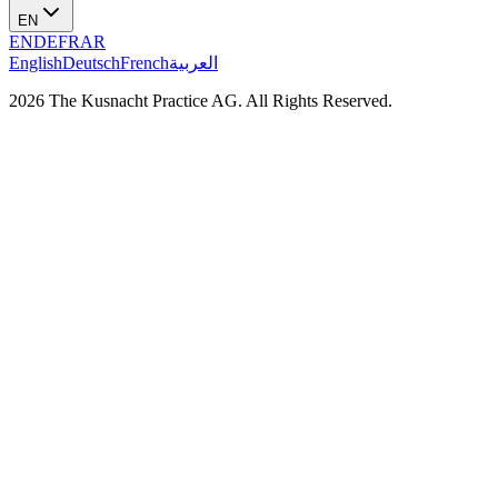
EN
EN
DE
FR
AR
English
Deutsch
French
العربية
2026 The Kusnacht Practice AG. All Rights Reserved.