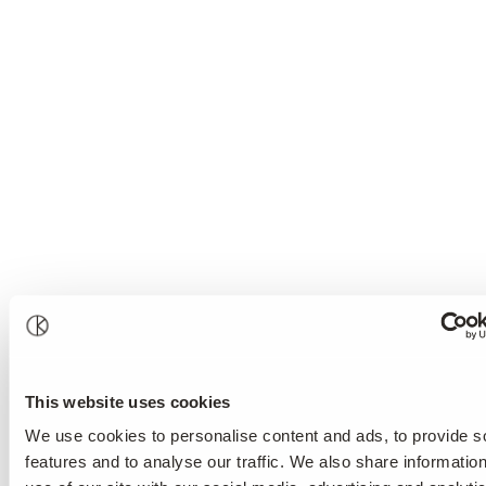
This website uses cookies
We use cookies to personalise content and ads, to provide s
features and to analyse our traffic. We also share informatio