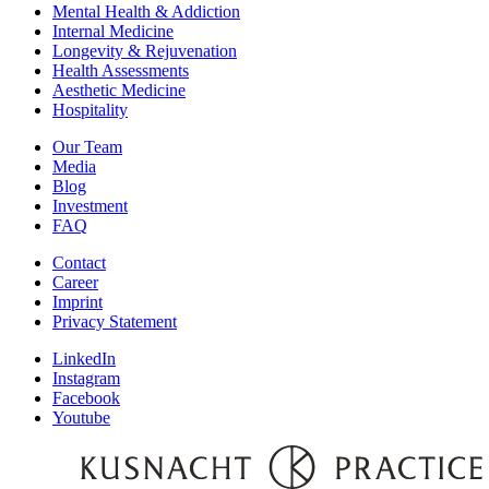
Mental Health & Addiction
Internal Medicine
Longevity & Rejuvenation
Health Assessments
Aesthetic Medicine
Hospitality
Our Team
Media
Blog
Investment
FAQ
Contact
Career
Imprint
Privacy Statement
LinkedIn
Instagram
Facebook
Youtube