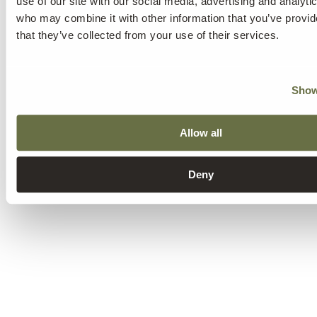
use of our site with our social media, advertising and analyti
who may combine it with other information that you’ve provid
that they’ve collected from your use of their services.
Show
Allow all
Deny