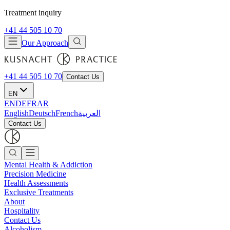
Treatment inquiry
+41 44 505 10 70
Our Approach
+41 44 505 10 70
Contact Us
EN
EN
DE
FR
AR
English
Deutsch
French
العربية
Contact Us
Mental Health & Addiction
Precision Medicine
Health Assessments
Exclusive Treatments
About
Hospitality
Contact Us
Alcoholism