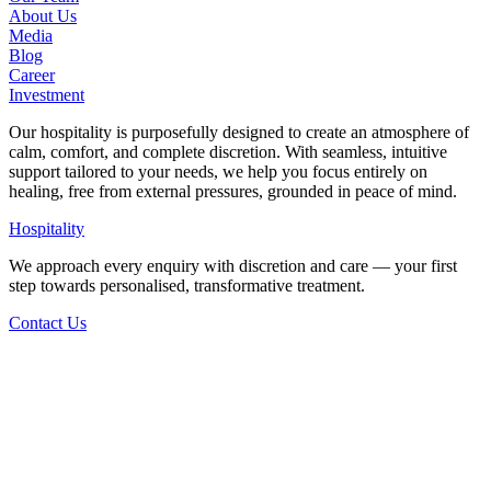
About Us
Media
Blog
Career
Investment
Our hospitality is purposefully designed to create an atmosphere of
calm, comfort, and complete discretion. With seamless, intuitive
support tailored to your needs, we help you focus entirely on
healing, free from external pressures, grounded in peace of mind.
Hospitality
We approach every enquiry with discretion and care — your first
step towards personalised, transformative treatment.
Contact Us
Back to Staff