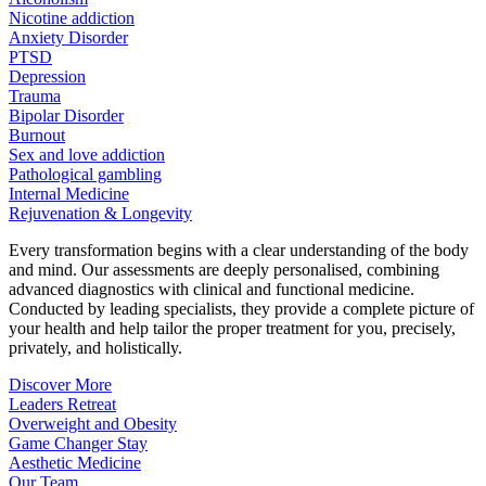
Nicotine addiction
Anxiety Disorder
PTSD
Depression
Trauma
Bipolar Disorder
Burnout
Sex and love addiction
Pathological gambling
Internal Medicine
Rejuvenation & Longevity
Every transformation begins with a clear understanding of the body
and mind. Our assessments are deeply personalised, combining
advanced diagnostics with clinical and functional medicine.
Conducted by leading specialists, they provide a complete picture of
your health and help tailor the proper treatment for you, precisely,
privately, and holistically.
Discover More
Leaders Retreat
Overweight and Obesity
Game Changer Stay
Aesthetic Medicine
Our Team