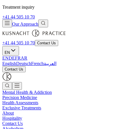
Treatment inquiry
+41 44 505 10 70
Our Approach
+41 44 505 10 70
Contact Us
EN
EN
DE
FR
AR
English
Deutsch
French
العربية
Contact Us
Mental Health & Addiction
Precision Medicine
Health Assessments
Exclusive Treatments
About
Hospitality
Contact Us
Alcoholism