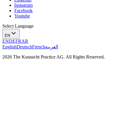
Instagram
Facebook
Youtube
Select Language
EN
EN
DE
FR
AR
English
Deutsch
French
العربية
2026 The Kusnacht Practice AG. All Rights Reserved.