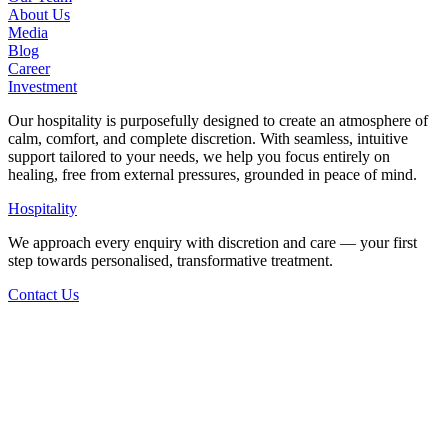
About Us
Media
Blog
Career
Investment
Our hospitality is purposefully designed to create an atmosphere of
calm, comfort, and complete discretion. With seamless, intuitive
support tailored to your needs, we help you focus entirely on
healing, free from external pressures, grounded in peace of mind.
Hospitality
We approach every enquiry with discretion and care — your first
step towards personalised, transformative treatment.
Contact Us
Back to Staff