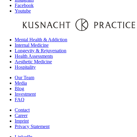
Facebook
Youtube
Mental Health & Addiction
Internal Medicine
Longevity & Rejuvenation
Health Assessments
Aesthetic Medicine
Hospitality
Our Team
Media
Blog
Investment
FAQ
Contact
Career
Imprint
Privacy Statement
LinkedIn