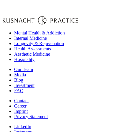
Mental Health & Addiction
Internal Medicine
Longevity & Rejuvenation
Health Assessments
Aesthetic Medicine
Hospitality
Our Team
Media
Blog
Investment
FAQ
Contact
Career
Imprint
Privacy Statement
LinkedIn
Instagram