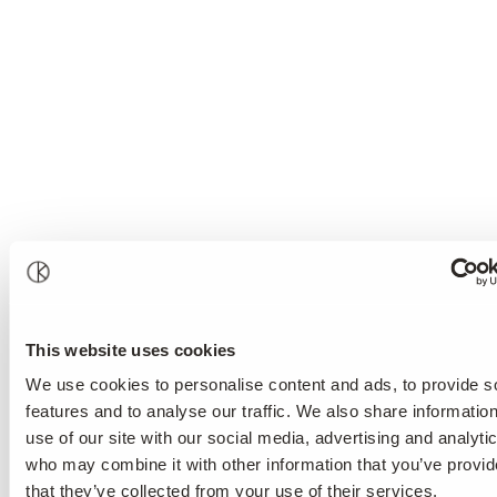
This website uses cookies
We use cookies to personalise content and ads, to provide s
features and to analyse our traffic. We also share informatio
use of our site with our social media, advertising and analyti
who may combine it with other information that you’ve provid
that they’ve collected from your use of their services.