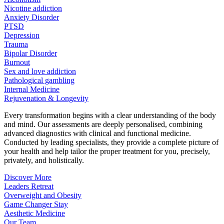
Nicotine addiction
Anxiety Disorder
PTSD
Depression
Trauma
Bipolar Disorder
Burnout
Sex and love addiction
Pathological gambling
Internal Medicine
Rejuvenation & Longevity
Every transformation begins with a clear understanding of the body
and mind. Our assessments are deeply personalised, combining
advanced diagnostics with clinical and functional medicine.
Conducted by leading specialists, they provide a complete picture of
your health and help tailor the proper treatment for you, precisely,
privately, and holistically.
Discover More
Leaders Retreat
Overweight and Obesity
Game Changer Stay
Aesthetic Medicine
Our Team