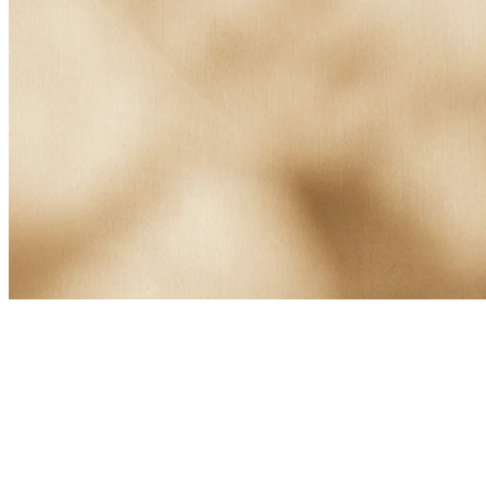
About Kusnacht Practice
At Kusnacht Practice, clients struggling with alcoholism receive
highly personalised, medically led support.
Comprehensive programmes combine medical care, therapeutic