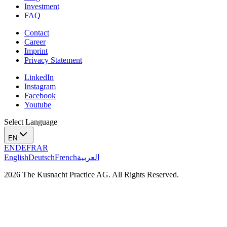
Investment
FAQ
Contact
Career
Imprint
Privacy Statement
LinkedIn
Instagram
Facebook
Youtube
Select Language
EN
EN
DE
FR
AR
English
Deutsch
French
العربية
2026 The Kusnacht Practice AG. All Rights Reserved.