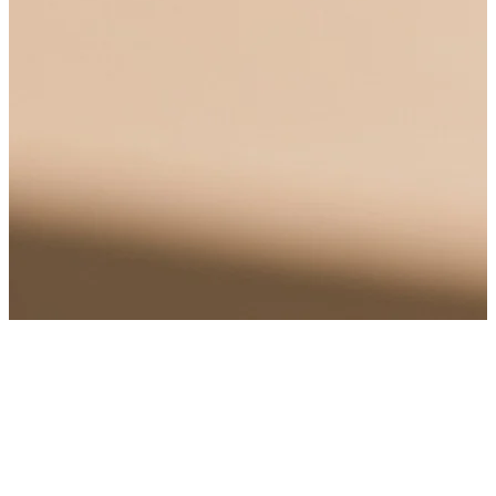
Alcoholism, also known as alcohol use disorder (AUD), is a chronic
disease that affects individuals from all walks of life, regardless of
ag...