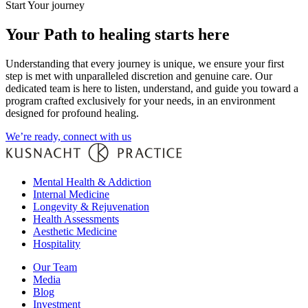
Start Your journey
Your Path to healing starts here
Understanding that every journey is unique, we ensure your first
step is met with unparalleled discretion and genuine care. Our
dedicated team is here to listen, understand, and guide you toward a
program crafted exclusively for your needs, in an environment
designed for profound healing.
We’re ready, connect with us
Mental Health & Addiction
Internal Medicine
Longevity & Rejuvenation
Health Assessments
Aesthetic Medicine
Hospitality
Our Team
Media
Blog
Investment