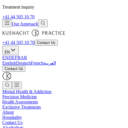
Treatment inquiry
+41 44 505 10 70
Our Approach
+41 44 505 10 70
Contact Us
EN
EN
DE
FR
AR
English
Deutsch
French
العربية
Contact Us
Mental Health & Addiction
Precision Medicine
Health Assessments
Exclusive Treatments
About
Hospitality
Contact Us
Alcoholism