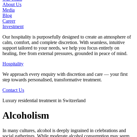
About Us
Media
Blog
Career
Investment
Our hospitality is purposefully designed to create an atmosphere of
calm, comfort, and complete discretion. With seamless, intuitive
support tailored to your needs, we help you focus entirely on
healing, free from external pressures, grounded in peace of mind.
Hospitality
We approach every enquiry with discretion and care — your first
step towards personalised, transformative treatment.
Contact Us
Luxury residential treatment in Switzerland
Alcoholism
In many cultures, alcohol is deeply ingrained in celebrations and
social gatherings. While moderate alcohol consumption may seem