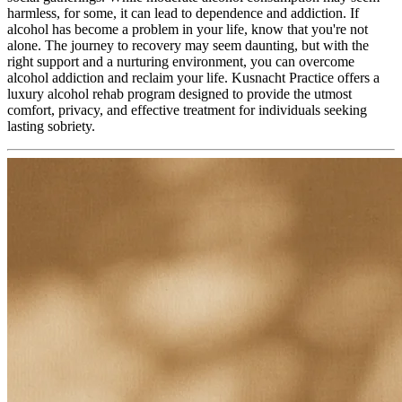
harmless, for some, it can lead to dependence and addiction. If
alcohol has become a problem in your life, know that you're not
alone. The journey to recovery may seem daunting, but with the
right support and a nurturing environment, you can overcome
alcohol addiction and reclaim your life. Kusnacht Practice offers a
luxury alcohol rehab program designed to provide the utmost
comfort, privacy, and effective treatment for individuals seeking
lasting sobriety.