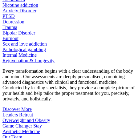
Nicotine addiction
Anxiety Disorder
PTSD
Depression
Trauma
Bipolar Disorder
Burnout
Sex and love addiction
Pathological gambling
Internal Medicine
Rejuvenation & Longevity
Every transformation begins with a clear understanding of the body
and mind. Our assessments are deeply personalised, combining
advanced diagnostics with clinical and functional medicine.
Conducted by leading specialists, they provide a complete picture of
your health and help tailor the proper treatment for you, precisely,
privately, and holistically.
Discover More
Leaders Retreat
Overweight and Obesity
Game Changer Stay
Aesthetic Medicine
Our Team