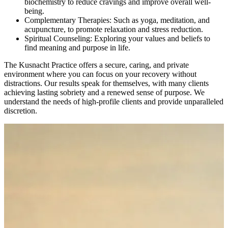
biochemistry to reduce cravings and improve overall well-
being.
Complementary Therapies: Such as yoga, meditation, and
acupuncture, to promote relaxation and stress reduction.
Spiritual Counseling: Exploring your values and beliefs to
find meaning and purpose in life.
The Kusnacht Practice offers a secure, caring, and private
environment where you can focus on your recovery without
distractions. Our results speak for themselves, with many clients
achieving lasting sobriety and a renewed sense of purpose. We
understand the needs of high-profile clients and provide unparalleled
discretion.