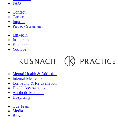
FAQ
Contact
Career
Imprint
Privacy Statement
LinkedIn
Instagram
Facebook
Youtube
Mental Health & Addiction
Internal Medicine
Longevity & Rejuvenation
Health Assessments
Aesthetic Medicine
Hospitality
Our Team
Media
Blog