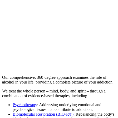
At The Kusnacht Practice, we understand that overcoming alcohol
addiction requires a personalized and compassionate approach. We
provide a n...
At The Kusnacht Practice, we understand that overcoming alcohol
addiction requires a personalized and compassionate approach. We
provide a non-judgmental environment where you can feel safe and
supported throughout your recovery journey. Discretion and privacy
are paramount to everything we do. We delve into the underlying
causes of your addiction, exploring the triggers and patterns that
contribute to your alcohol use. By addressing these root issues, we
can empower you to break free from dependence and build a more
fulfilling life.
Our comprehensive, 360-degree approach examines the role of
alcohol in your life, providing a complete picture of your addiction.
We treat the whole person – mind, body, and spirit – through a
combination of evidence-based therapies, including.
Psychotherapy
: Addressing underlying emotional and
psychological issues that contribute to addiction.
Biomolecular Restoration (BIO-R®)
: Rebalancing the body's