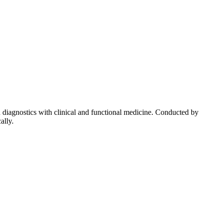
diagnostics with clinical and functional medicine. Conducted by
ally.