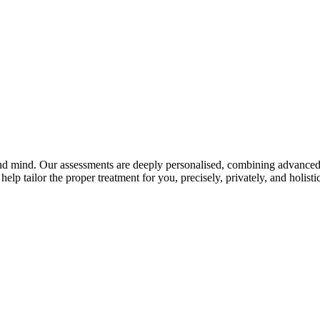
and mind. Our assessments are deeply personalised, combining advanced 
elp tailor the proper treatment for you, precisely, privately, and holistic