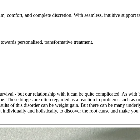
lm, comfort, and complete discretion. With seamless, intuitive support t
towards personalised, transformative treatment.
urvival - but our relationship with it can be quite complicated. As with
ime. These binges are often regarded as a reaction to problems such as o
esults of this disorder can be weight gain. But there can be many underl
ent individually and holistically, to discover the root cause and make you