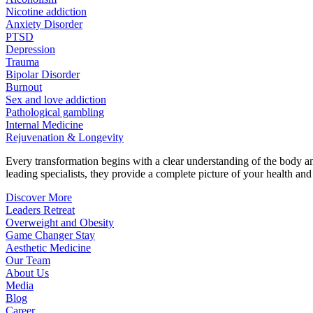
Nicotine addiction
Anxiety Disorder
PTSD
Depression
Trauma
Bipolar Disorder
Burnout
Sex and love addiction
Pathological gambling
Internal Medicine
Rejuvenation & Longevity
Every transformation begins with a clear understanding of the body 
leading specialists, they provide a complete picture of your health and h
Discover More
Leaders Retreat
Overweight and Obesity
Game Changer Stay
Aesthetic Medicine
Our Team
About Us
Media
Blog
Career