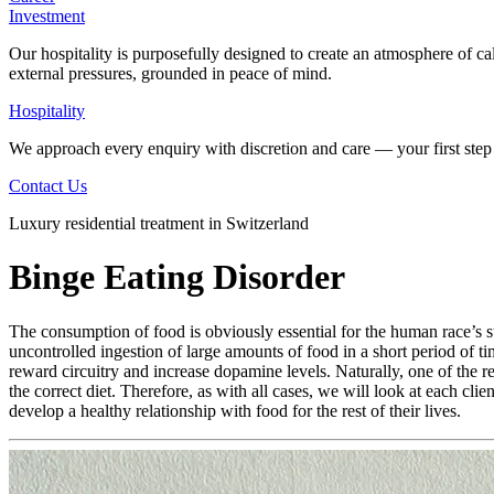
Investment
Our hospitality is purposefully designed to create an atmosphere of ca
external pressures, grounded in peace of mind.
Hospitality
We approach every enquiry with discretion and care — your first step 
Contact Us
Luxury residential treatment in Switzerland
Binge Eating Disorder
The consumption of food is obviously essential for the human race’s s
uncontrolled ingestion of large amounts of food in a short period of t
reward circuitry and increase dopamine levels. Naturally, one of the r
the correct diet. Therefore, as with all cases, we will look at each cli
develop a healthy relationship with food for the rest of their lives.