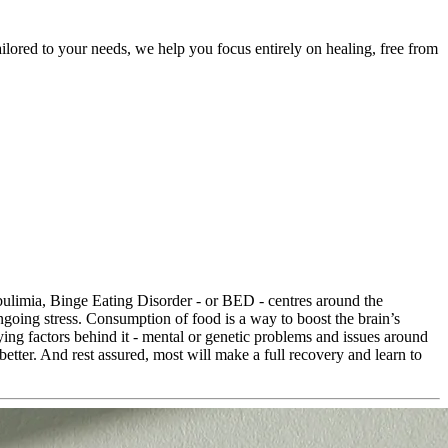
ailored to your needs, we help you focus entirely on healing, free from
 bulimia, Binge Eating Disorder - or BED - centres around the
ngoing stress. Consumption of food is a way to boost the brain’s
ying factors behind it - mental or genetic problems and issues around
 better. And rest assured, most will make a full recovery and learn to