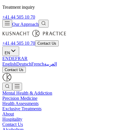
Treatment inquiry
+41 44 505 10 70
Our Approach
+41 44 505 10 70
Contact Us
EN
EN
DE
FR
AR
English
Deutsch
French
العربية
Contact Us
Mental Health & Addiction
Precision Medicine
Health Assessments
Exclusive Treatments
About
Hospitality
Contact Us
Alcoholism