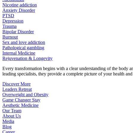
Nicotine addiction
Anxiety Disorder
PTSD
Depression
Trauma
Bipolar Disorder
Burnout
Sex and love addiction
Pathological gambling
Internal Medicine
Rejuvenation & Longevity
Every transformation begins with a clear understanding of the body 
leading specialists, they provide a complete picture of your health and h
Discover More
Leaders Retreat
Overweight and Obesity
Game Changer Stay
Aesthetic Medicine
Our Team
About Us
Media
Blog
Career