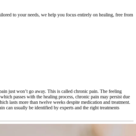
ailored to your needs, we help you focus entirely on healing, free from
 pain just won’t go away. This is called chronic pain. The feeling
, which passes with the healing process, chronic pain may persist due
which lasts more than twelve weeks despite medication and treatment.
ain can usually be identified by experts and the right treatments