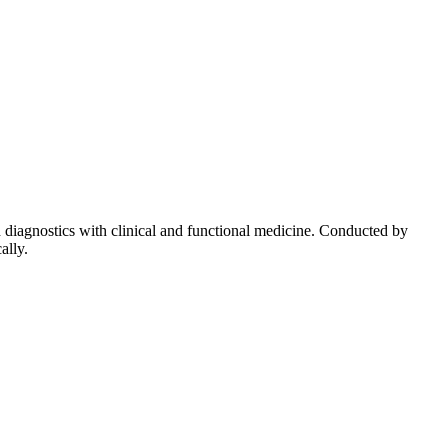
diagnostics with clinical and functional medicine. Conducted by
ally.