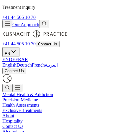
Treatment inquiry
+41 44 505 10 70
Our Approach
+41 44 505 10 70
Contact Us
EN
EN
DE
FR
AR
English
Deutsch
French
العربية
Contact Us
Mental Health & Addiction
Precision Medicine
Health Assessments
Exclusive Treatments
About
Hospitality
Contact Us
Alcoholism