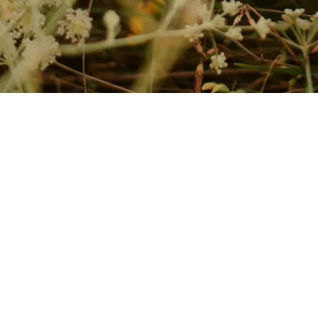
t.
ure, and individually tailored programmes. Every treatment is professio