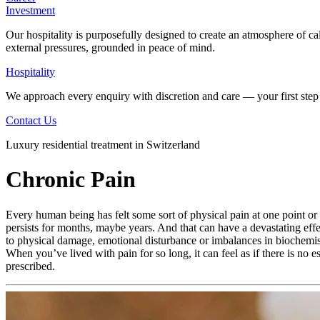
Investment
Our hospitality is purposefully designed to create an atmosphere of ca
external pressures, grounded in peace of mind.
Hospitality
We approach every enquiry with discretion and care — your first step 
Contact Us
Luxury residential treatment in Switzerland
Chronic Pain
Every human being has felt some sort of physical pain at one point or a
persists for months, maybe years. And that can have a devastating effe
to physical damage, emotional disturbance or imbalances in biochemist
When you’ve lived with pain for so long, it can feel as if there is no 
prescribed.