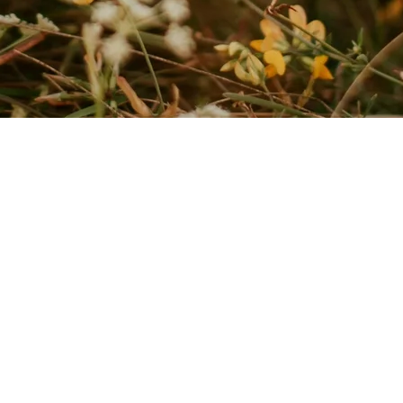
nal and compassionate. This helps mind and body regain balance.