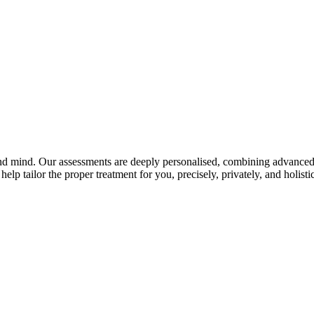
and mind. Our assessments are deeply personalised, combining advanced 
elp tailor the proper treatment for you, precisely, privately, and holistic