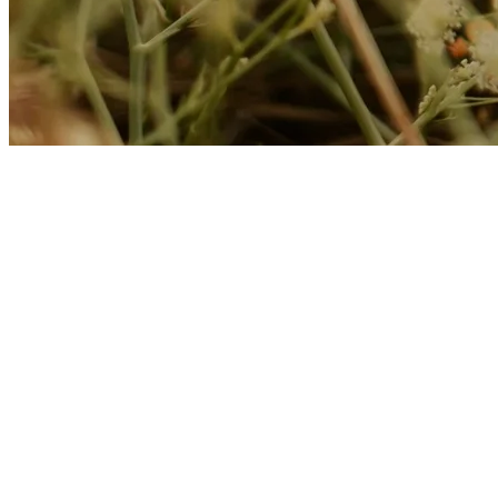
About Kusnacht Practice
At Kusnacht Practice, clients with chronic pain receive holistic suppor
State-of-the-art medical therapies are combined with tranquility, nat