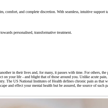
lm, comfort, and complete discretion. With seamless, intuitive support t
towards personalised, transformative treatment.
nother in their lives and, for many, it passes with time. For others, the
ct on your life - and blight that of those around you. Unlike acute pain
ry. The US National Institutes of Health defines chronic pain as that 
escape and effect your mental health but be assured, the source of such p