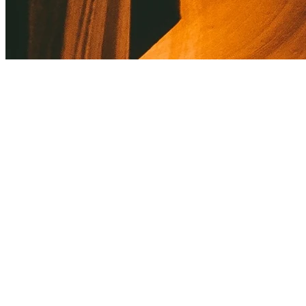
About Kusnacht Practice
Kusnacht Practice supports individuals with codependency through
personalised therapy and targeted coaching.
Empathetic guidance and innovative methods help re-establish
healthy boundaries. The peaceful environment encourages self-
reflection and healing. Discretion and trust are always prioritized.