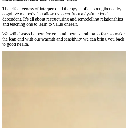
The effectiveness of interpersonal therapy is often strengthened by
cognitive methods that allow us to confront a dysfunctional
dependent. It’s all about restructuring and remodelling relationships
and teaching one to learn to value oneself.
We will always be here for you and there is nothing to fear, so make
the leap and with our warmth and sensitivity we can bring you back
to good health.