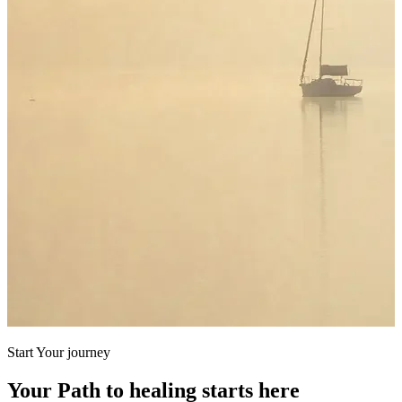
Start Your journey
Your Path to healing starts here