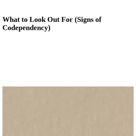
relationship rather than be left living alone. Behaviour that borders
on abusive is tolerated, as an individual tries to keep what is a one-
sided and destructive relationship together.
What to Look Out For (Signs of
Codependency)