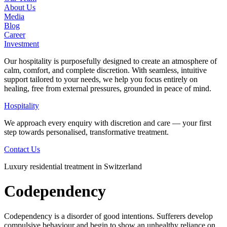
About Us
Media
Blog
Career
Investment
Our hospitality is purposefully designed to create an atmosphere of
calm, comfort, and complete discretion. With seamless, intuitive
support tailored to your needs, we help you focus entirely on
healing, free from external pressures, grounded in peace of mind.
Hospitality
We approach every enquiry with discretion and care — your first
step towards personalised, transformative treatment.
Contact Us
Luxury residential treatment in Switzerland
Codependency
Codependency is a disorder of good intentions. Sufferers develop
compulsive behaviour and begin to show an unhealthy reliance on