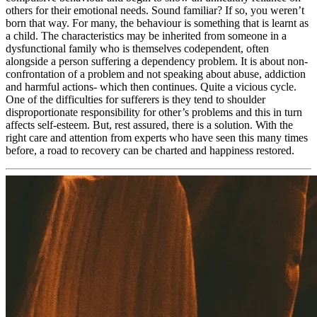
others for their emotional needs. Sound familiar? If so, you weren’t
born that way. For many, the behaviour is something that is learnt as
a child. The characteristics may be inherited from someone in a
dysfunctional family who is themselves codependent, often
alongside a person suffering a dependency problem. It is about non-
confrontation of a problem and not speaking about abuse, addiction
and harmful actions- which then continues. Quite a vicious cycle.
One of the difficulties for sufferers is they tend to shoulder
disproportionate responsibility for other’s problems and this in turn
affects self-esteem. But, rest assured, there is a solution. With the
right care and attention from experts who have seen this many times
before, a road to recovery can be charted and happiness restored.