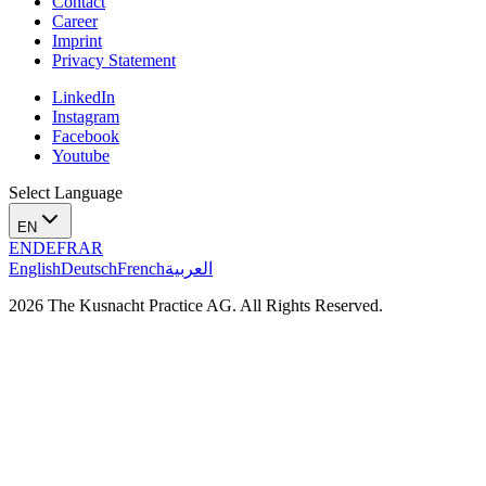
Contact
Career
Imprint
Privacy Statement
LinkedIn
Instagram
Facebook
Youtube
Select Language
EN
EN
DE
FR
AR
English
Deutsch
French
العربية
2026 The Kusnacht Practice AG. All Rights Reserved.