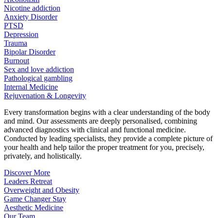
Nicotine addiction
Anxiety Disorder
PTSD
Depression
Trauma
Bipolar Disorder
Burnout
Sex and love addiction
Pathological gambling
Internal Medicine
Rejuvenation & Longevity
Every transformation begins with a clear understanding of the body
and mind. Our assessments are deeply personalised, combining
advanced diagnostics with clinical and functional medicine.
Conducted by leading specialists, they provide a complete picture of
your health and help tailor the proper treatment for you, precisely,
privately, and holistically.
Discover More
Leaders Retreat
Overweight and Obesity
Game Changer Stay
Aesthetic Medicine
Our Team