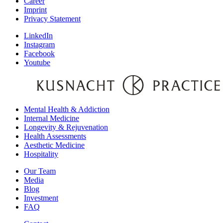
Career
Imprint
Privacy Statement
LinkedIn
Instagram
Facebook
Youtube
Mental Health & Addiction
Internal Medicine
Longevity & Rejuvenation
Health Assessments
Aesthetic Medicine
Hospitality
Our Team
Media
Blog
Investment
FAQ