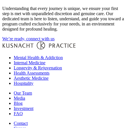
Understanding that every journey is unique, we ensure your first
step is met with unparalleled discretion and genuine care. Our
dedicated team is here to listen, understand, and guide you toward a
program crafted exclusively for your needs, in an environment
designed for profound healing.
We’re ready, connect with us
Mental Health & Addiction
Internal Medicine
Longevity & Rejuvenation
Health Assessments
Aesthetic Medicine
Hospitality
Our Team
Media
Blog
Investment
FAQ
Contact