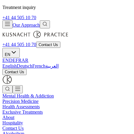
Treatment inquiry
+41 44 505 10 70
Our Approach
+41 44 505 10 70
Contact Us
EN
EN
DE
FR
AR
English
Deutsch
French
العربية
Contact Us
Mental Health & Addiction
Precision Medicine
Health Assessments
Exclusive Treatments
About
Hospitality
Contact Us
Alcoholism