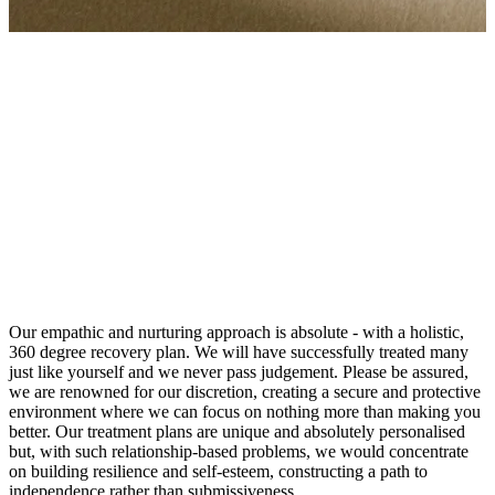
As you would expect, with so many suffering from such issues,
there have been great advances in treatments for codependency.
Your problems c...
As you would expect, with so many suffering from such issues,
there have been great advances in treatments for codependency.
Your problems can be addressed and resolved smoothly by our
professionals, skilled in the use of the highest level of evidence-
based treatments.
Our empathic and nurturing approach is absolute - with a holistic,
360 degree recovery plan. We will have successfully treated many
just like yourself and we never pass judgement. Please be assured,
we are renowned for our discretion, creating a secure and protective
environment where we can focus on nothing more than making you
better. Our treatment plans are unique and absolutely personalised
but, with such relationship-based problems, we would concentrate
on building resilience and self-esteem, constructing a path to
independence rather than submissiveness.