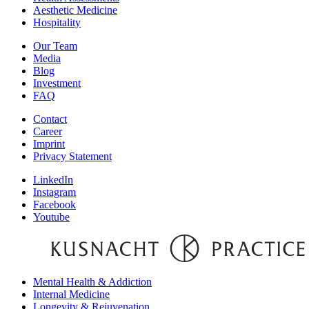
Aesthetic Medicine
Hospitality
Our Team
Media
Blog
Investment
FAQ
Contact
Career
Imprint
Privacy Statement
LinkedIn
Instagram
Facebook
Youtube
Mental Health & Addiction
Internal Medicine
Longevity & Rejuvenation