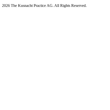
2026 The Kusnacht Practice AG. All Rights Reserved.