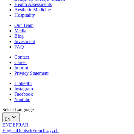
Health Assessments
Aesthetic Medicine
Hospitality
Our Team
Media
Blog
Investment
FAQ
Contact
Career
Imprint
Privacy Statement
LinkedIn
Instagram
Facebook
Youtube
Select Language
EN
EN
DE
FR
AR
English
Deutsch
French
العربية