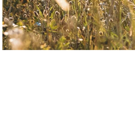
About Kusnacht Practice
At Kusnacht Practice, clients receive specialised support for love
and sex addiction through compassionate counselling and
personalised coaching.
Holistic therapeutic approaches help restore emotional stability,
healthy boundaries, and mental balance. The luxurious, private
setting ensures discretion, safety, and trust throughout the process.
Every stay is individually designed and fully bespoke.