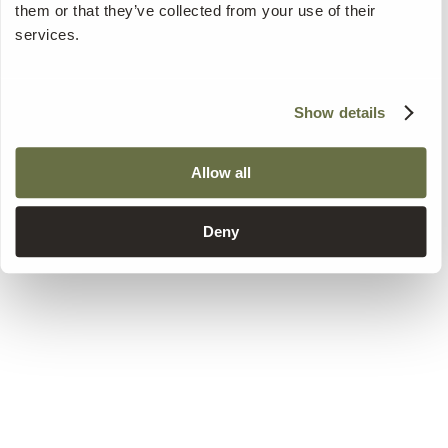
them or that they’ve collected from your use of their
services.
Show details
Allow all
Deny