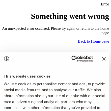
Error
Something went wrong
An unexpected error occurred. Please try again or return to the home
page.
Back to Home page
This website uses cookies
We use cookies to personalise content and ads, to provide
social media features and to analyse our traffic. We also
share information about your use of our site with our social
media, advertising and analytics partners who may
combine it with other information that you’ve provided to