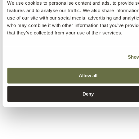
We use cookies to personalise content and ads, to provide s
features and to analyse our traffic. We also share informatio
use of our site with our social media, advertising and analyti
who may combine it with other information that you’ve provid
that they’ve collected from your use of their services.
Show
Allow all
Deny
other treatments