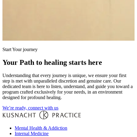
Start Your journey
Your Path to healing starts here
Understanding that every journey is unique, we ensure your first
step is met with unparalleled discretion and genuine care. Our
dedicated team is here to listen, understand, and guide you toward a
program crafted exclusively for your needs, in an environment
designed for profound healing.
We’re ready, connect with us
Mental Health & Addiction
Internal Medicine