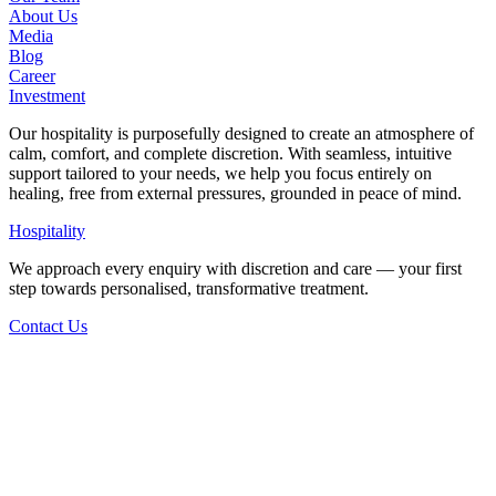
About Us
Media
Blog
Career
Investment
Our hospitality is purposefully designed to create an atmosphere of
calm, comfort, and complete discretion. With seamless, intuitive
support tailored to your needs, we help you focus entirely on
healing, free from external pressures, grounded in peace of mind.
Hospitality
We approach every enquiry with discretion and care — your first
step towards personalised, transformative treatment.
Contact Us
Back to Articles