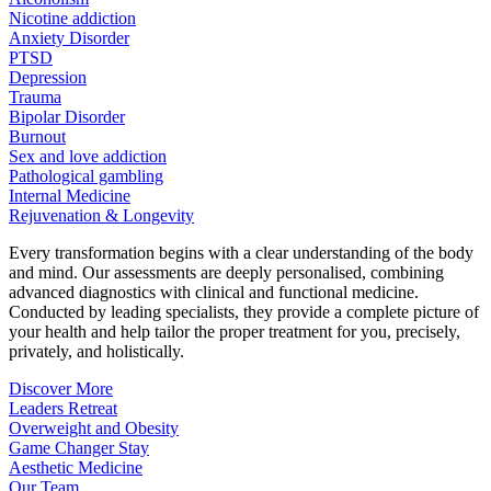
Nicotine addiction
Anxiety Disorder
PTSD
Depression
Trauma
Bipolar Disorder
Burnout
Sex and love addiction
Pathological gambling
Internal Medicine
Rejuvenation & Longevity
Every transformation begins with a clear understanding of the body
and mind. Our assessments are deeply personalised, combining
advanced diagnostics with clinical and functional medicine.
Conducted by leading specialists, they provide a complete picture of
your health and help tailor the proper treatment for you, precisely,
privately, and holistically.
Discover More
Leaders Retreat
Overweight and Obesity
Game Changer Stay
Aesthetic Medicine
Our Team