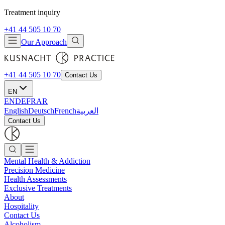
Treatment inquiry
+41 44 505 10 70
Our Approach
+41 44 505 10 70
Contact Us
EN
EN
DE
FR
AR
English
Deutsch
French
العربية
Contact Us
Mental Health & Addiction
Precision Medicine
Health Assessments
Exclusive Treatments
About
Hospitality
Contact Us
Alcoholism