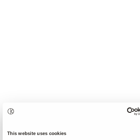
This website uses cookies