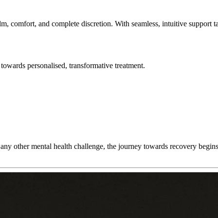
lm, comfort, and complete discretion. With seamless, intuitive support t
towards personalised, transformative treatment.
any other mental health challenge, the journey towards recovery begins w