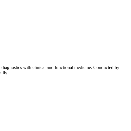
diagnostics with clinical and functional medicine. Conducted by
ally.