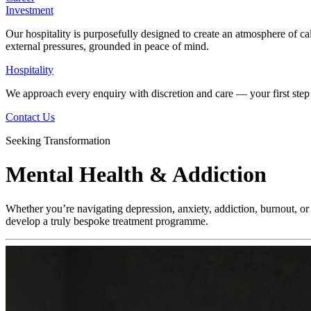
Investment
Our hospitality is purposefully designed to create an atmosphere of ca
external pressures, grounded in peace of mind.
Hospitality
We approach every enquiry with discretion and care — your first step 
Contact Us
Seeking Transformation
Mental Health & Addiction
Whether you’re navigating depression, anxiety, addiction, burnout, or 
develop a truly bespoke treatment programme.