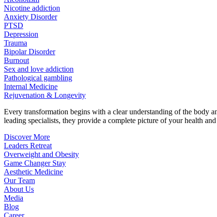
Nicotine addiction
Anxiety Disorder
PTSD
Depression
Trauma
Bipolar Disorder
Burnout
Sex and love addiction
Pathological gambling
Internal Medicine
Rejuvenation & Longevity
Every transformation begins with a clear understanding of the body 
leading specialists, they provide a complete picture of your health and h
Discover More
Leaders Retreat
Overweight and Obesity
Game Changer Stay
Aesthetic Medicine
Our Team
About Us
Media
Blog
Career