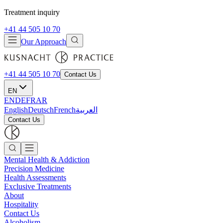
Treatment inquiry
+41 44 505 10 70
Our Approach
+41 44 505 10 70
Contact Us
EN
EN
DE
FR
AR
English
Deutsch
French
العربية
Contact Us
Mental Health & Addiction
Precision Medicine
Health Assessments
Exclusive Treatments
About
Hospitality
Contact Us
Alcoholism