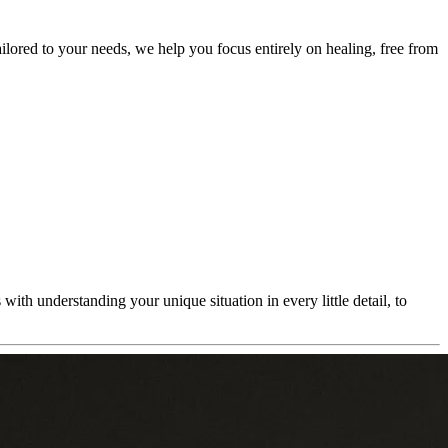
ailored to your needs, we help you focus entirely on healing, free from
ith understanding your unique situation in every little detail, to