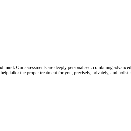
and mind. Our assessments are deeply personalised, combining advanced 
elp tailor the proper treatment for you, precisely, privately, and holistic