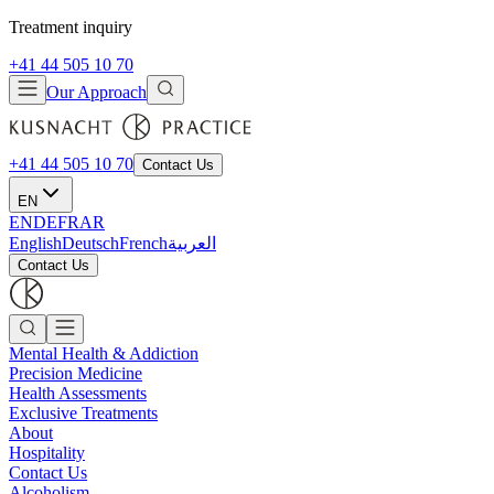
Treatment inquiry
+41 44 505 10 70
Our Approach
+41 44 505 10 70
Contact Us
EN
EN
DE
FR
AR
English
Deutsch
French
العربية
Contact Us
Mental Health & Addiction
Precision Medicine
Health Assessments
Exclusive Treatments
About
Hospitality
Contact Us
Alcoholism