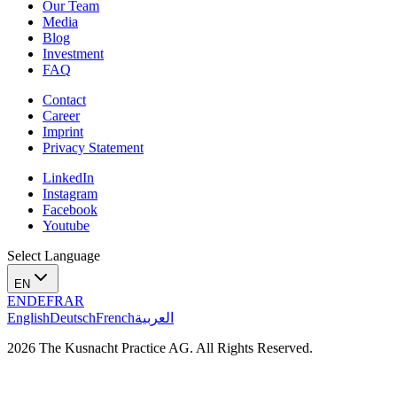
Our Team
Media
Blog
Investment
FAQ
Contact
Career
Imprint
Privacy Statement
LinkedIn
Instagram
Facebook
Youtube
Select Language
EN
EN
DE
FR
AR
English
Deutsch
French
العربية
2026 The Kusnacht Practice AG. All Rights Reserved.