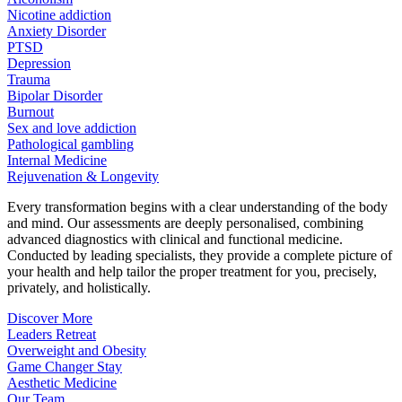
Nicotine addiction
Anxiety Disorder
PTSD
Depression
Trauma
Bipolar Disorder
Burnout
Sex and love addiction
Pathological gambling
Internal Medicine
Rejuvenation & Longevity
Every transformation begins with a clear understanding of the body
and mind. Our assessments are deeply personalised, combining
advanced diagnostics with clinical and functional medicine.
Conducted by leading specialists, they provide a complete picture of
your health and help tailor the proper treatment for you, precisely,
privately, and holistically.
Discover More
Leaders Retreat
Overweight and Obesity
Game Changer Stay
Aesthetic Medicine
Our Team