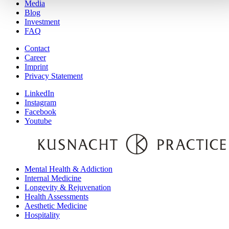
Media
Blog
Investment
FAQ
Contact
Career
Imprint
Privacy Statement
LinkedIn
Instagram
Facebook
Youtube
Mental Health & Addiction
Internal Medicine
Longevity & Rejuvenation
Health Assessments
Aesthetic Medicine
Hospitality