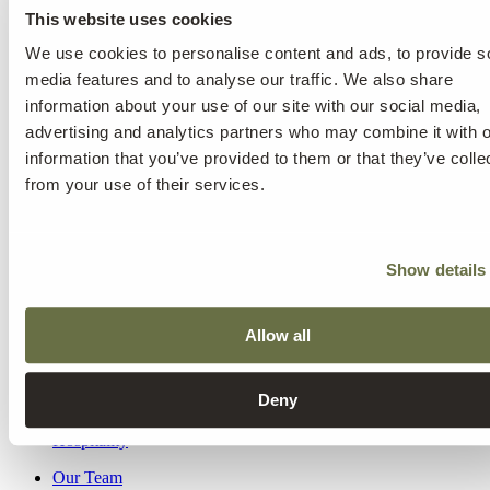
Practice for therapy?
This website uses cookies
What is different about Kusnacht Practice’s approach to treatment?
We use cookies to personalise content and ads, to provide s
How long can I expect my treatment at Kusnacht Practice to last?
media features and to analyse our traffic. We also share
Who will be responsible for my treatment at Kusnacht Practice?
information about your use of our site with our social media,
What will my treatment programme look like?
Will it be possible for my existing doctor/therapist/counsellor to offer
advertising and analytics partners who may combine it with o
suggestions as to what my treatment programme should include (or
information that you’ve provided to them or that they’ve colle
has included in the past)?
from your use of their services.
Will anyone know that I have received treatment at Kusnacht
Practice?
What happens when my treatment at Kusnacht Practice ends?
Where will I stay during my treatment?
Show details
How much will the treatment cost me?
Allow all
Mental Health & Addiction
Internal Medicine
Longevity & Rejuvenation
Deny
Health Assessments
Aesthetic Medicine
Hospitality
Our Team