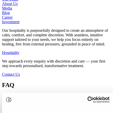
About Us
Media
Blog
Career
Investment
Our hospitality is purposefully designed to create an atmosphere of
calm, comfort, and complete discretion. With seamless, intuitive
support tailored to your needs, we help you focus entirely on
healing, free from external pressures, grounded in peace of mind.
Hospitality
We approach every enquiry with discretion and care — your first
step towards personalised, transformative treatment.
Contact Us
FAQ
Our Most Frequently Asked Questions
How do I know if I need help from Kusnacht Practice?
How do I convince someone that I care about to visit Kusnacht