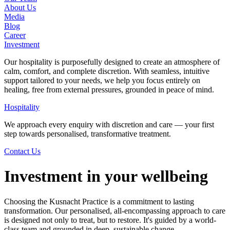
About Us
Media
Blog
Career
Investment
Our hospitality is purposefully designed to create an atmosphere of
calm, comfort, and complete discretion. With seamless, intuitive
support tailored to your needs, we help you focus entirely on
healing, free from external pressures, grounded in peace of mind.
Hospitality
We approach every enquiry with discretion and care — your first
step towards personalised, transformative treatment.
Contact Us
Investment in your wellbeing
Choosing the Kusnacht Practice is a commitment to lasting
transformation. Our personalised, all-encompassing approach to care
is designed not only to treat, but to restore. It's guided by a world-
class team and grounded in deep, sustainable change.