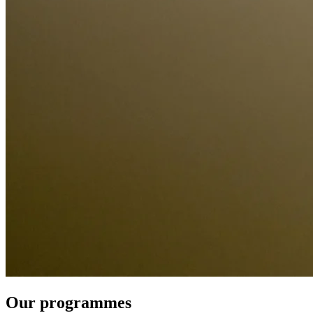
Our programmes