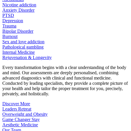
Nicotine addiction
Anxiety Disorder
PTSD
Depression
Trauma
Bipolar Disorder
Burnout
Sex and love addiction
Pathological gambling
Internal Medicine
Rejuvenation & Longevity
Every transformation begins with a clear understanding of the body
and mind. Our assessments are deeply personalised, combining
advanced diagnostics with clinical and functional medicine.
Conducted by leading specialists, they provide a complete picture of
your health and help tailor the proper treatment for you, precisely,
privately, and holistically.
Discover More
Leaders Retreat
Overweight and Obesity
Game Changer Stay
Aesthetic Medicine
Our Team