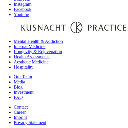
Instagram
Facebook
Youtube
Mental Health & Addiction
Internal Medicine
Longevity & Rejuvenation
Health Assessments
Aesthetic Medicine
Hospitality
Our Team
Media
Blog
Investment
FAQ
Contact
Career
Imprint
Privacy Statement