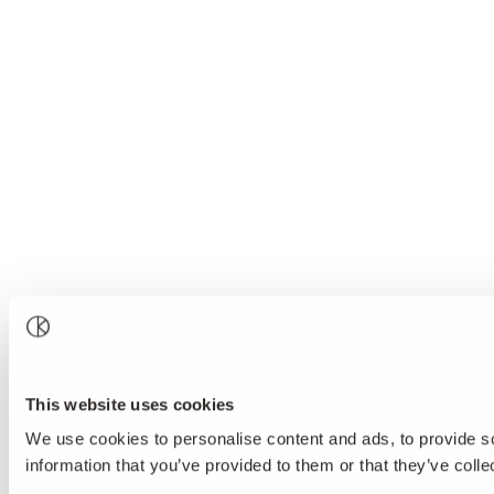
This website uses cookies
We use cookies to personalise content and ads, to provide so
information that you’ve provided to them or that they’ve colle