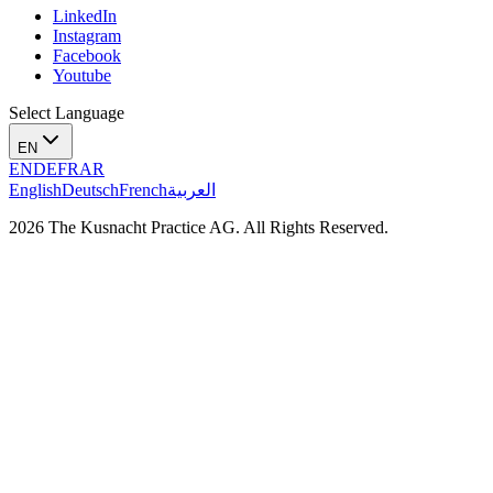
LinkedIn
Instagram
Facebook
Youtube
Select Language
EN
EN
DE
FR
AR
English
Deutsch
French
العربية
2026 The Kusnacht Practice AG. All Rights Reserved.