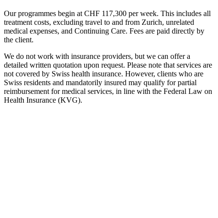
Our programmes begin at CHF 117,300 per week. This includes all
treatment costs, excluding travel to and from Zurich, unrelated
medical expenses, and Continuing Care. Fees are paid directly by
the client.
We do not work with insurance providers, but we can offer a
detailed written quotation upon request. Please note that services are
not covered by Swiss health insurance. However, clients who are
Swiss residents and mandatorily insured may qualify for partial
reimbursement for medical services, in line with the Federal Law on
Health Insurance (KVG).