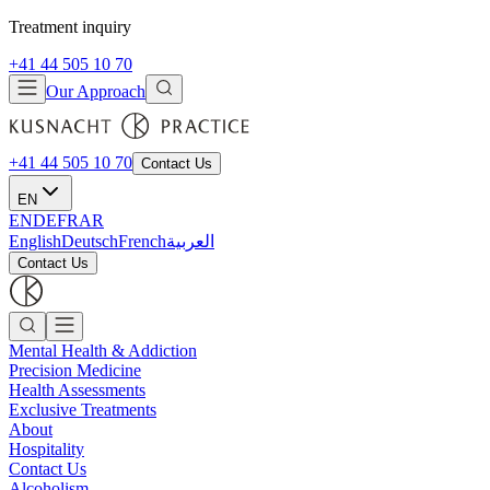
Treatment inquiry
+41 44 505 10 70
Our Approach
+41 44 505 10 70
Contact Us
EN
EN
DE
FR
AR
English
Deutsch
French
العربية
Contact Us
Mental Health & Addiction
Precision Medicine
Health Assessments
Exclusive Treatments
About
Hospitality
Contact Us
Alcoholism