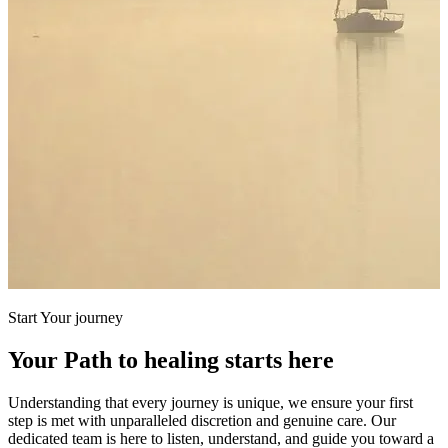
Start Your journey
Your Path to healing starts here
Understanding that every journey is unique, we ensure your first
step is met with unparalleled discretion and genuine care. Our
dedicated team is here to listen, understand, and guide you toward a