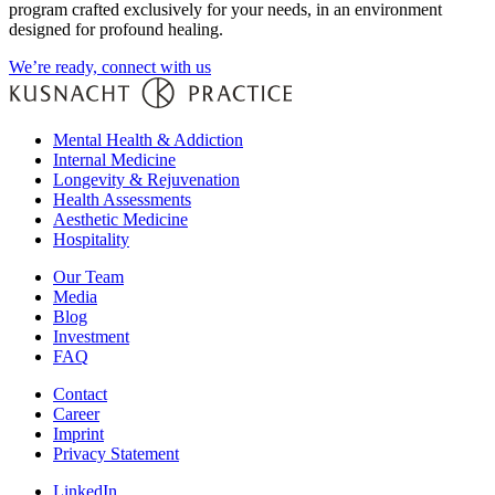
program crafted exclusively for your needs, in an environment
designed for profound healing.
We’re ready, connect with us
Mental Health & Addiction
Internal Medicine
Longevity & Rejuvenation
Health Assessments
Aesthetic Medicine
Hospitality
Our Team
Media
Blog
Investment
FAQ
Contact
Career
Imprint
Privacy Statement
LinkedIn