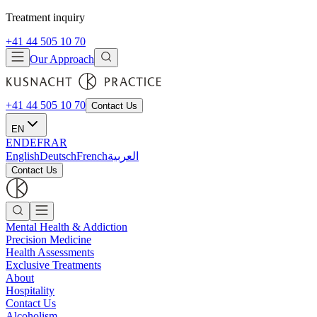
Treatment inquiry
+41 44 505 10 70
Our Approach
+41 44 505 10 70
Contact Us
EN
EN
DE
FR
AR
English
Deutsch
French
العربية
Contact Us
Mental Health & Addiction
Precision Medicine
Health Assessments
Exclusive Treatments
About
Hospitality
Contact Us
Alcoholism