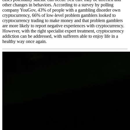
other changes in behaviors. According to a survey by polling
company YouGov, 43% of people with a gambling disorder own
cryptocurrency, 66% of low-level problem gamblers looked to
cryptocurrency trading to make money and that problem gamblers
are more likely to report negative experiences with cryptocurrency.
However, with the right specialist expert treatment, cryptocurrency
addiction can be addressed, with sufferers able to enjoy life in a
healthy way once again.