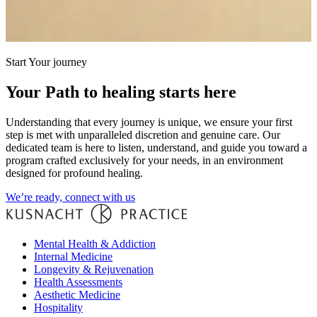
Start Your journey
Your Path to healing starts here
Understanding that every journey is unique, we ensure your first
step is met with unparalleled discretion and genuine care. Our
dedicated team is here to listen, understand, and guide you toward a
program crafted exclusively for your needs, in an environment
designed for profound healing.
We’re ready, connect with us
Mental Health & Addiction
Internal Medicine
Longevity & Rejuvenation
Health Assessments
Aesthetic Medicine
Hospitality