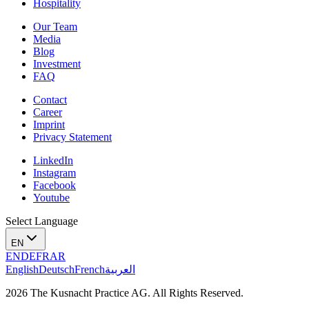
Hospitality
Our Team
Media
Blog
Investment
FAQ
Contact
Career
Imprint
Privacy Statement
LinkedIn
Instagram
Facebook
Youtube
Select Language
EN
EN
DE
FR
AR
English
Deutsch
French
العربية
2026 The Kusnacht Practice AG. All Rights Reserved.