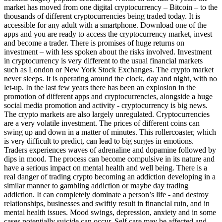
market has moved from one digital cryptocurrency – Bitcoin – to the
thousands of different cryptocurrencies being traded today. It is
accessible for any adult with a smartphone. Download one of the
apps and you are ready to access the cryptocurrency market, invest
and become a trader. There is promises of huge returns on
investment – with less spoken about the risks involved. Investment
in cryptocurrency is very different to the usual financial markets
such as London or New York Stock Exchanges. The crypto market
never sleeps. It is operating around the clock, day and night, with no
let-up. In the last few years there has been an explosion in the
promotion of different apps and cryptocurrencies, alongside a huge
social media promotion and activity - cryptocurrency is big news.
The crypto markets are also largely unregulated. Cryptocurrencies
are a very volatile investment. The prices of different coins can
swing up and down in a matter of minutes. This rollercoaster, which
is very difficult to predict, can lead to big surges in emotions.
Traders experiences waves of adrenaline and dopamine followed by
dips in mood. The process can become compulsive in its nature and
have a serious impact on mental health and well being. There is a
real danger of trading crypto becoming an addiction developing in a
similar manner to gambling addiction or maybe day trading
addiction. It can completely dominate a person’s life - and destroy
relationships, businesses and swiftly result in financial ruin, and in
mental health issues. Mood swings, depression, anxiety and in some
cases potentially suicide can occur. Self care may be affected and