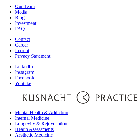
Our Team
Media
Blog
Investment
FAQ
Contact
Career
Imprint
Privacy Statement
LinkedIn
Instagram
Facebook
Youtube
Mental Health & Addiction
Internal Medicine
Longevity & Rejuvenation
Health Assessments
Aesthetic Medicine