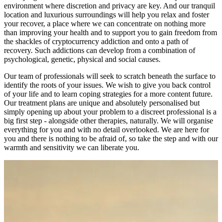
environment where discretion and privacy are key. And our tranquil
location and luxurious surroundings will help you relax and foster
your recover, a place where we can concentrate on nothing more
than improving your health and to support you to gain freedom from
the shackles of cryptocurrency addiction and onto a path of
recovery. Such addictions can develop from a combination of
psychological, genetic, physical and social causes.
Our team of professionals will seek to scratch beneath the surface to
identify the roots of your issues. We wish to give you back control
of your life and to learn coping strategies for a more content future.
Our treatment plans are unique and absolutely personalised but
simply opening up about your problem to a discreet professional is a
big first step - alongside other therapies, naturally. We will organise
everything for you and with no detail overlooked. We are here for
you and there is nothing to be afraid of, so take the step and with our
warmth and sensitivity we can liberate you.