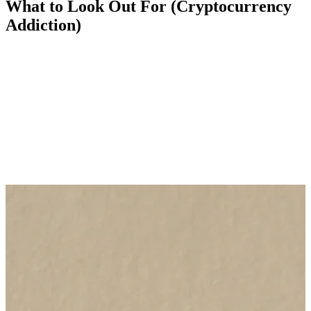
What to Look Out For (Cryptocurrency
Addiction)