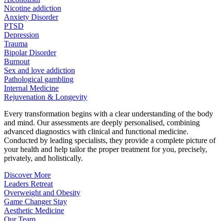
Nicotine addiction
Anxiety Disorder
PTSD
Depression
Trauma
Bipolar Disorder
Burnout
Sex and love addiction
Pathological gambling
Internal Medicine
Rejuvenation & Longevity
Every transformation begins with a clear understanding of the body
and mind. Our assessments are deeply personalised, combining
advanced diagnostics with clinical and functional medicine.
Conducted by leading specialists, they provide a complete picture of
your health and help tailor the proper treatment for you, precisely,
privately, and holistically.
Discover More
Leaders Retreat
Overweight and Obesity
Game Changer Stay
Aesthetic Medicine
Our Team