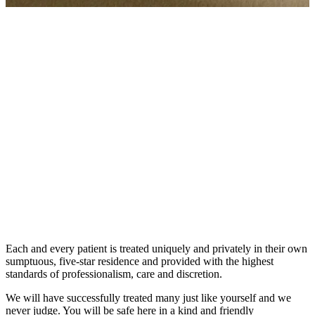
The Kusnacht Practice is renowned for its absolute, dedicated
attention and precision, honesty and transparency in a warm and
empathetic env...
The Kusnacht Practice is renowned for its absolute, dedicated
attention and precision, honesty and transparency in a warm and
empathetic environment for all. With the pure waters of
Switzerland’s Lake Zurich lapping on its nearby shores and among
nature and clean air, the treatment centre offers a holistic, 360
degree, mind, body and soul rebalancing and restoration. Its state-of-
the-art facility combines Swiss standards of excellence, luxury and
cutting edge, innovative technology with world-renowned medical
expertise, compassion and sensitivity.
Each and every patient is treated uniquely and privately in their own
sumptuous, five-star residence and provided with the highest
standards of professionalism, care and discretion.
We will have successfully treated many just like yourself and we
never judge. You will be safe here in a kind and friendly