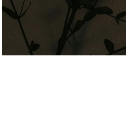
The thrill of trading in cryptocurrency can quickly become a
dangerous addiction when that highly-charged uncertainty and
excitement of the...
The thrill of trading in cryptocurrency can quickly become a
dangerous addiction when that highly-charged uncertainty and
excitement of the activity triggers large rises in adrenalin. There is
never a guaranteed outcome or reward and so the competitive nature
of trying to win big with each trade, and the fear of missing out can