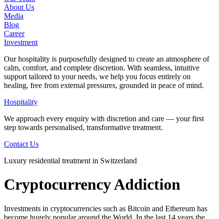
About Us
Media
Blog
Career
Investment
Our hospitality is purposefully designed to create an atmosphere of
calm, comfort, and complete discretion. With seamless, intuitive
support tailored to your needs, we help you focus entirely on
healing, free from external pressures, grounded in peace of mind.
Hospitality
We approach every enquiry with discretion and care — your first
step towards personalised, transformative treatment.
Contact Us
Luxury residential treatment in Switzerland
Cryptocurrency Addiction
Investments in cryptocurrencies such as Bitcoin and Ethereum has
become hugely popular around the World. In the last 14 years the