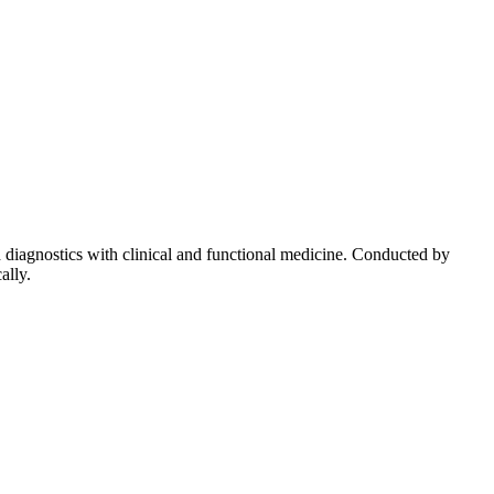
diagnostics with clinical and functional medicine. Conducted by
ally.