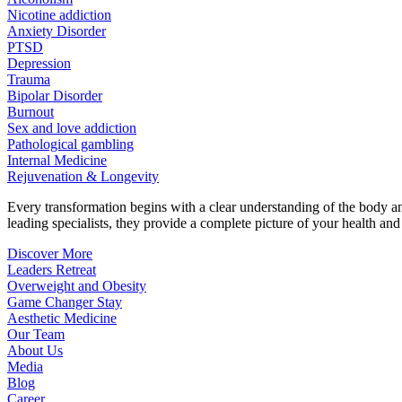
Nicotine addiction
Anxiety Disorder
PTSD
Depression
Trauma
Bipolar Disorder
Burnout
Sex and love addiction
Pathological gambling
Internal Medicine
Rejuvenation & Longevity
Every transformation begins with a clear understanding of the body 
leading specialists, they provide a complete picture of your health and h
Discover More
Leaders Retreat
Overweight and Obesity
Game Changer Stay
Aesthetic Medicine
Our Team
About Us
Media
Blog
Career