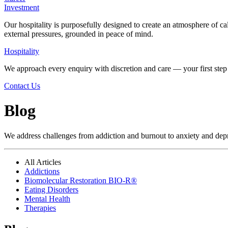
Investment
Our hospitality is purposefully designed to create an atmosphere of ca
external pressures, grounded in peace of mind.
Hospitality
We approach every enquiry with discretion and care — your first step 
Contact Us
Blog
We address challenges from addiction and burnout to anxiety and depres
All Articles
Addictions
Biomolecular Restoration BIO-R®
Eating Disorders
Mental Health
Therapies