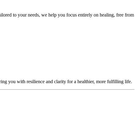
ailored to your needs, we help you focus entirely on healing, free from
you with resilience and clarity for a healthier, more fulfilling life.