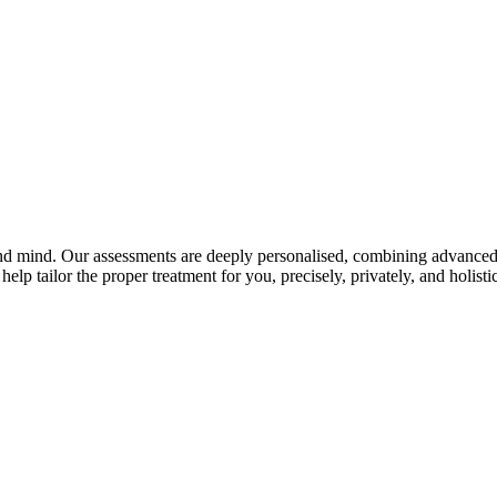
and mind. Our assessments are deeply personalised, combining advanced 
elp tailor the proper treatment for you, precisely, privately, and holistic