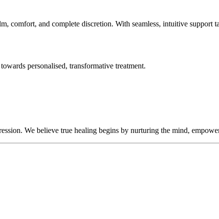
lm, comfort, and complete discretion. With seamless, intuitive support t
towards personalised, transformative treatment.
sion. We believe true healing begins by nurturing the mind, empowering 