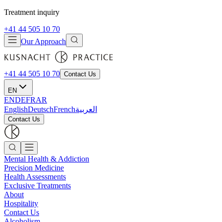
Treatment inquiry
+41 44 505 10 70
Our Approach
+41 44 505 10 70
Contact Us
EN
EN
DE
FR
AR
English
Deutsch
French
العربية
Contact Us
Mental Health & Addiction
Precision Medicine
Health Assessments
Exclusive Treatments
About
Hospitality
Contact Us
Alcoholism