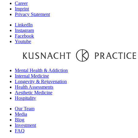
Career
Imprint
Privacy Statement
LinkedIn
Instagram
Facebook
Youtube
Mental Health & Addiction
Internal Medicine
Longevity & Rejuvenation
Health Assessments
Aesthetic Medicine
Hospitality
Our Team
Media
Blog
Investment
FAQ