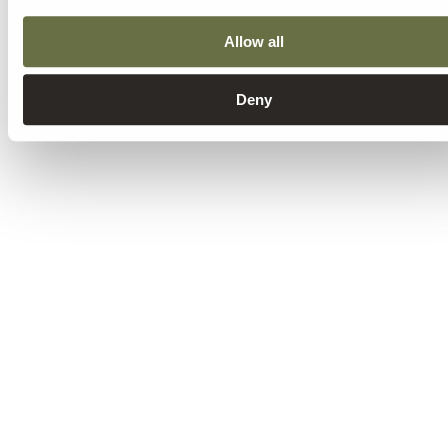
Allow all
Deny