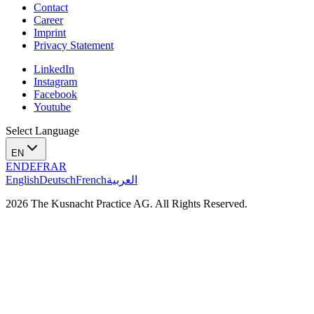
Contact
Career
Imprint
Privacy Statement
LinkedIn
Instagram
Facebook
Youtube
Select Language
EN
EN
DE
FR
AR
English
Deutsch
French
العربية
2026 The Kusnacht Practice AG. All Rights Reserved.