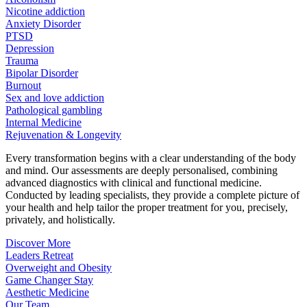
Nicotine addiction
Anxiety Disorder
PTSD
Depression
Trauma
Bipolar Disorder
Burnout
Sex and love addiction
Pathological gambling
Internal Medicine
Rejuvenation & Longevity
Every transformation begins with a clear understanding of the body
and mind. Our assessments are deeply personalised, combining
advanced diagnostics with clinical and functional medicine.
Conducted by leading specialists, they provide a complete picture of
your health and help tailor the proper treatment for you, precisely,
privately, and holistically.
Discover More
Leaders Retreat
Overweight and Obesity
Game Changer Stay
Aesthetic Medicine
Our Team