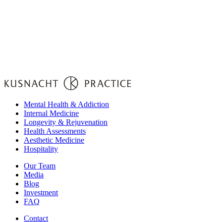
Mental Health & Addiction
Internal Medicine
Longevity & Rejuvenation
Health Assessments
Aesthetic Medicine
Hospitality
Our Team
Media
Blog
Investment
FAQ
Contact