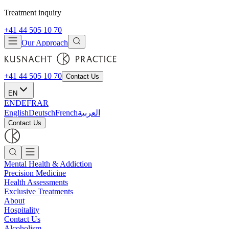
Treatment inquiry
+41 44 505 10 70
Our Approach
+41 44 505 10 70
Contact Us
EN
EN
DE
FR
AR
English
Deutsch
French
العربية
Contact Us
Mental Health & Addiction
Precision Medicine
Health Assessments
Exclusive Treatments
About
Hospitality
Contact Us
Alcoholism