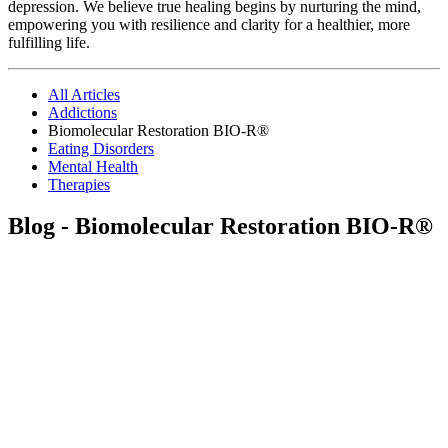
depression. We believe true healing begins by nurturing the mind,
empowering you with resilience and clarity for a healthier, more
fulfilling life.
All Articles
Addictions
Biomolecular Restoration BIO-R®
Eating Disorders
Mental Health
Therapies
Blog - Biomolecular Restoration BIO-R®