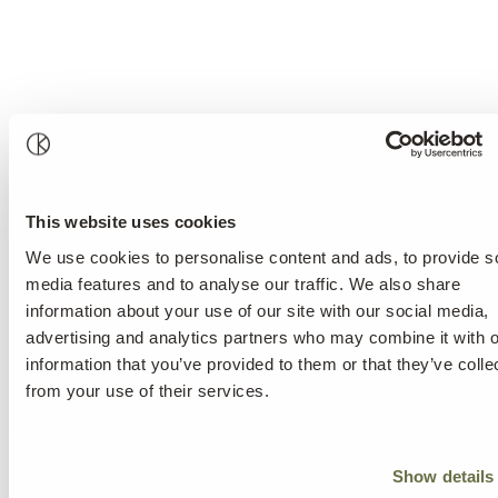
This website uses cookies
We use cookies to personalise content and ads, to provide s
media features and to analyse our traffic. We also share
information about your use of our site with our social media,
advertising and analytics partners who may combine it with o
information that you’ve provided to them or that they’ve colle
from your use of their services.
Show details