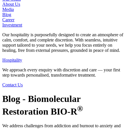
About Us
Media
Blog
Career
Investment
Our hospitality is purposefully designed to create an atmosphere of
calm, comfort, and complete discretion. With seamless, intuitive
support tailored to your needs, we help you focus entirely on
healing, free from external pressures, grounded in peace of mind.
Hospitality
We approach every enquiry with discretion and care — your first
step towards personalised, transformative treatment.
Contact Us
Blog - Biomolecular
®
Restoration BIO-R
We address challenges from addiction and burnout to anxiety and