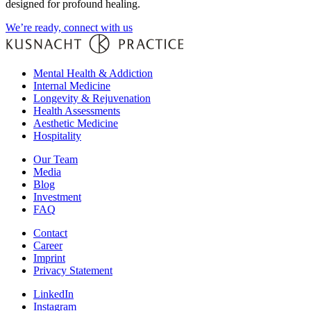
designed for profound healing.
We’re ready, connect with us
Mental Health & Addiction
Internal Medicine
Longevity & Rejuvenation
Health Assessments
Aesthetic Medicine
Hospitality
Our Team
Media
Blog
Investment
FAQ
Contact
Career
Imprint
Privacy Statement
LinkedIn
Instagram