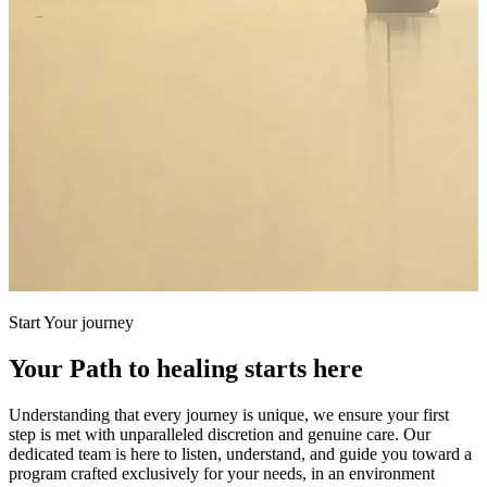
Start Your journey
Your Path to healing starts here
Understanding that every journey is unique, we ensure your first
step is met with unparalleled discretion and genuine care. Our
dedicated team is here to listen, understand, and guide you toward a
program crafted exclusively for your needs, in an environment