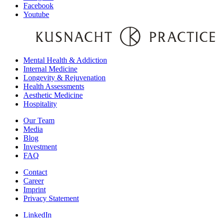
Facebook
Youtube
Mental Health & Addiction
Internal Medicine
Longevity & Rejuvenation
Health Assessments
Aesthetic Medicine
Hospitality
Our Team
Media
Blog
Investment
FAQ
Contact
Career
Imprint
Privacy Statement
LinkedIn