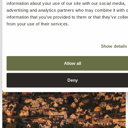
information about your use of our site with our social media,
advertising and analytics partners who may combine it with o
information that you’ve provided to them or that they’ve colle
from your use of their services.
Show details
Allow all
Deny