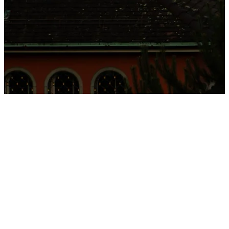
Located on the shores of lake Zurich, we offer a highly
personalised, evidence-based approach delivered by a
multidisciplinary team of inter...
Located on the shores of lake Zurich, we offer a highly
personalised, evidence-based approach delivered by a
multidisciplinary team of internationally recognised clinicians. With
an emphasis on absolute discretion, medical excellence, and bespoke
care, we support individuals and families in achieving sustainable