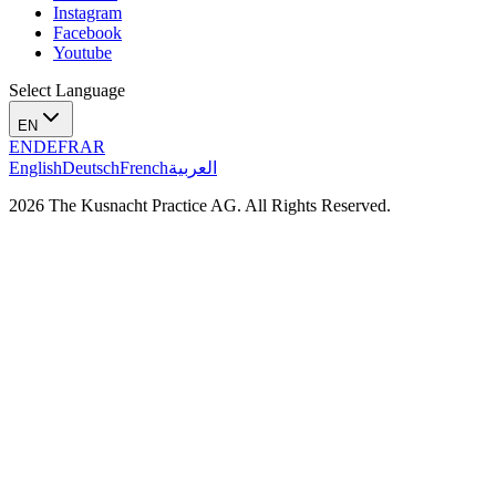
Instagram
Facebook
Youtube
Select Language
EN
EN
DE
FR
AR
English
Deutsch
French
العربية
2026 The Kusnacht Practice AG. All Rights Reserved.