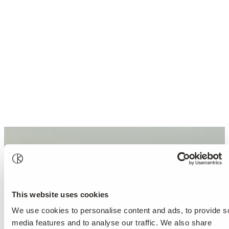
This website uses cookies
We use cookies to personalise content and ads, to provide s
media features and to analyse our traffic. We also share