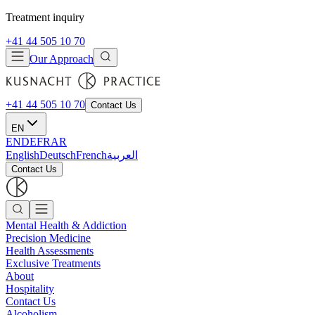
Treatment inquiry
+41 44 505 10 70
Our Approach
+41 44 505 10 70
Contact Us
EN
EN
DE
FR
AR
English
Deutsch
French
العربية
Contact Us
Mental Health & Addiction
Precision Medicine
Health Assessments
Exclusive Treatments
About
Hospitality
Contact Us
Alcoholism