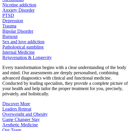
Nicotine addiction
Anxiety Disorder
PTSD
Depression
Trauma
Bipolar Disorder
Burnout
Sex and love addiction
Pathological gambling
Internal Medicine
Rejuvenation & Longevity
Every transformation begins with a clear understanding of the body
and mind. Our assessments are deeply personalised, combining
advanced diagnostics with clinical and functional medicine.
Conducted by leading specialists, they provide a complete picture of
your health and help tailor the proper treatment for you, precisely,
privately, and holistically.
Discover More
Leaders Retreat
Overweight and Obesity
Game Changer Stay
Aesthetic Medicine
Our Team