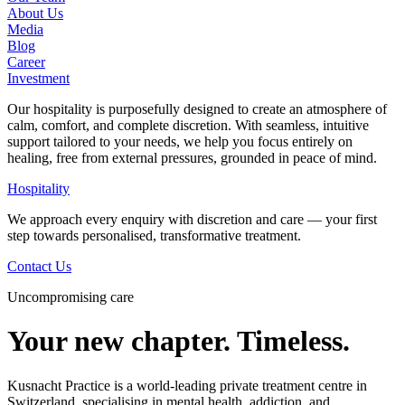
About Us
Media
Blog
Career
Investment
Our hospitality is purposefully designed to create an atmosphere of
calm, comfort, and complete discretion. With seamless, intuitive
support tailored to your needs, we help you focus entirely on
healing, free from external pressures, grounded in peace of mind.
Hospitality
We approach every enquiry with discretion and care — your first
step towards personalised, transformative treatment.
Contact Us
Uncompromising care
Your new chapter. Timeless.
Kusnacht Practice is a world-leading private treatment centre in
Switzerland, specialising in mental health, addiction, and