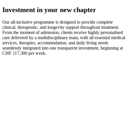
recovery and long-term wellbeing.
Investment in your new chapter
Our all-inclusive programme is designed to provide complete
clinical, therapeutic, and longevity support throughout treatment.
From the moment of admission, clients receive highly personalised
care delivered by a multidisciplinary team, with all essential medical
services, therapies, accommodation, and daily living needs
seamlessly integrated into one transparent investment, beginning at
CHF 117,300 per week.