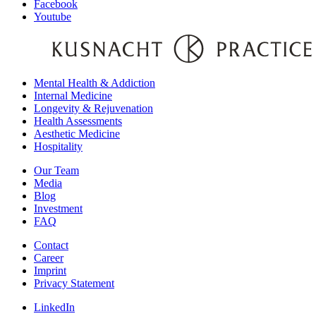
Facebook
Youtube
Mental Health & Addiction
Internal Medicine
Longevity & Rejuvenation
Health Assessments
Aesthetic Medicine
Hospitality
Our Team
Media
Blog
Investment
FAQ
Contact
Career
Imprint
Privacy Statement
LinkedIn