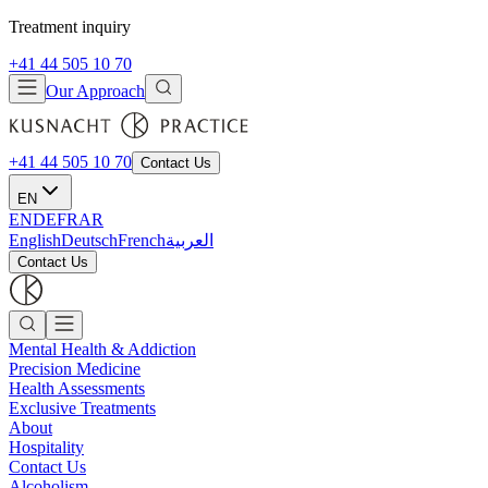
Treatment inquiry
+41 44 505 10 70
Our Approach
+41 44 505 10 70
Contact Us
EN
EN
DE
FR
AR
English
Deutsch
French
العربية
Contact Us
Mental Health & Addiction
Precision Medicine
Health Assessments
Exclusive Treatments
About
Hospitality
Contact Us
Alcoholism