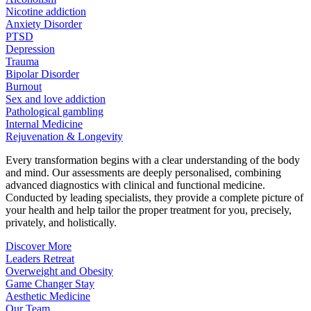
Nicotine addiction
Anxiety Disorder
PTSD
Depression
Trauma
Bipolar Disorder
Burnout
Sex and love addiction
Pathological gambling
Internal Medicine
Rejuvenation & Longevity
Every transformation begins with a clear understanding of the body
and mind. Our assessments are deeply personalised, combining
advanced diagnostics with clinical and functional medicine.
Conducted by leading specialists, they provide a complete picture of
your health and help tailor the proper treatment for you, precisely,
privately, and holistically.
Discover More
Leaders Retreat
Overweight and Obesity
Game Changer Stay
Aesthetic Medicine
Our Team