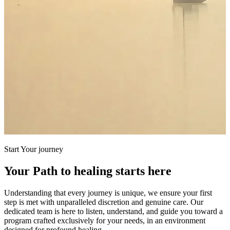
Start Your journey
Your Path to healing starts here
Understanding that every journey is unique, we ensure your first
step is met with unparalleled discretion and genuine care. Our
dedicated team is here to listen, understand, and guide you toward a
program crafted exclusively for your needs, in an environment
designed for profound healing.