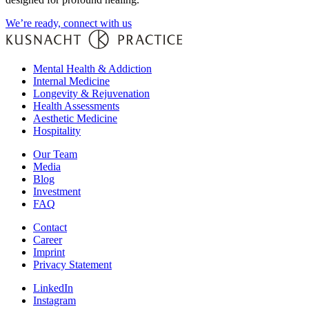
We’re ready, connect with us
Mental Health & Addiction
Internal Medicine
Longevity & Rejuvenation
Health Assessments
Aesthetic Medicine
Hospitality
Our Team
Media
Blog
Investment
FAQ
Contact
Career
Imprint
Privacy Statement
LinkedIn
Instagram