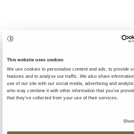
This website uses cookies
We use cookies to personalise content and ads, to provide s
features and to analyse our traffic. We also share informatio
use of our site with our social media, advertising and analyti
who may combine it with other information that you’ve provid
that they’ve collected from your use of their services.
Show