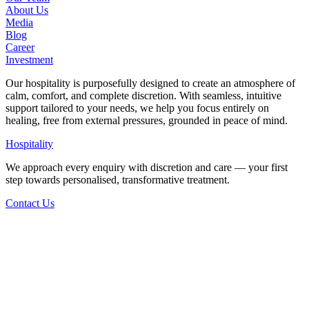
About Us
Media
Blog
Career
Investment
Our hospitality is purposefully designed to create an atmosphere of
calm, comfort, and complete discretion. With seamless, intuitive
support tailored to your needs, we help you focus entirely on
healing, free from external pressures, grounded in peace of mind.
Hospitality
We approach every enquiry with discretion and care — your first
step towards personalised, transformative treatment.
Contact Us
Back to Articles