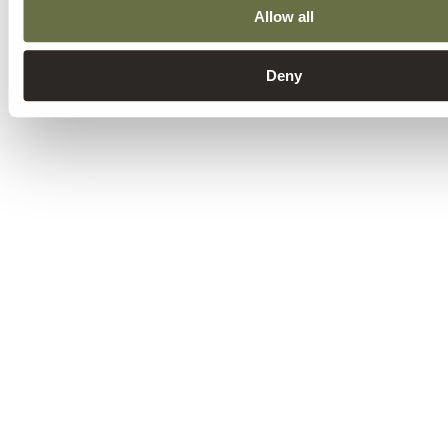
Allow all
Deny