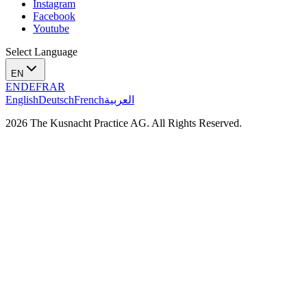
Instagram
Facebook
Youtube
Select Language
EN
EN
DE
FR
AR
English
Deutsch
French
العربية
2026 The Kusnacht Practice AG. All Rights Reserved.