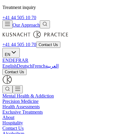
Treatment inquiry
+41 44 505 10 70
Our Approach
+41 44 505 10 70
Contact Us
EN
EN
DE
FR
AR
English
Deutsch
French
العربية
Contact Us
Mental Health & Addiction
Precision Medicine
Health Assessments
Exclusive Treatments
About
Hospitality
Contact Us
Alcoholism