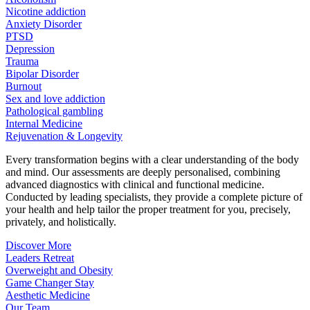
Nicotine addiction
Anxiety Disorder
PTSD
Depression
Trauma
Bipolar Disorder
Burnout
Sex and love addiction
Pathological gambling
Internal Medicine
Rejuvenation & Longevity
Every transformation begins with a clear understanding of the body
and mind. Our assessments are deeply personalised, combining
advanced diagnostics with clinical and functional medicine.
Conducted by leading specialists, they provide a complete picture of
your health and help tailor the proper treatment for you, precisely,
privately, and holistically.
Discover More
Leaders Retreat
Overweight and Obesity
Game Changer Stay
Aesthetic Medicine
Our Team