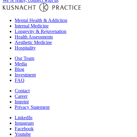
We’re ready, connect with us
Mental Health & Addiction
Internal Medicine
Longevity & Rejuvenation
Health Assessments
Aesthetic Medicine
Hospitality
Our Team
Media
Blog
Investment
FAQ
Contact
Career
Imprint
Privacy Statement
LinkedIn
Instagram
Facebook
Youtube