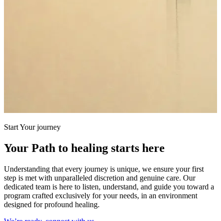
Start Your journey
Your Path to healing starts here
Understanding that every journey is unique, we ensure your first
step is met with unparalleled discretion and genuine care. Our
dedicated team is here to listen, understand, and guide you toward a
program crafted exclusively for your needs, in an environment
designed for profound healing.