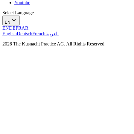
Youtube
Select Language
EN
EN
DE
FR
AR
English
Deutsch
French
العربية
2026 The Kusnacht Practice AG. All Rights Reserved.