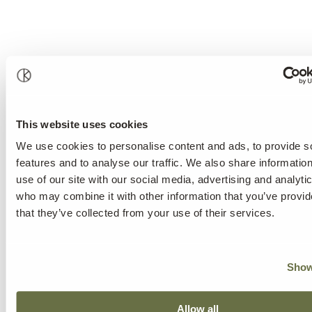
This website uses cookies
We use cookies to personalise content and ads, to provide s
features and to analyse our traffic. We also share informatio
use of our site with our social media, advertising and analyti
who may combine it with other information that you’ve provid
that they’ve collected from your use of their services.
Show
Allow all