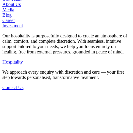
About Us
Media
Blog
Career
Investment
Our hospitality is purposefully designed to create an atmosphere of
calm, comfort, and complete discretion. With seamless, intuitive
support tailored to your needs, we help you focus entirely on
healing, free from external pressures, grounded in peace of mind.
Hospitality
We approach every enquiry with discretion and care — your first
step towards personalised, transformative treatment.
Contact Us
Back to Articles