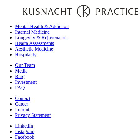
Mental Health & Addiction
Internal Medicine
Longevity & Rejuvenation
Health Assessments
Aesthetic Medicine
Hospitality
Our Team
Media
Blog
Investment
FAQ
Contact
Career
Imprint
Privacy Statement
LinkedIn
Instagram
Facebook