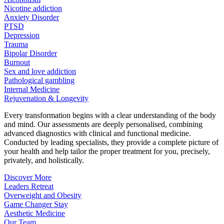
Nicotine addiction
Anxiety Disorder
PTSD
Depression
Trauma
Bipolar Disorder
Burnout
Sex and love addiction
Pathological gambling
Internal Medicine
Rejuvenation & Longevity
Every transformation begins with a clear understanding of the body
and mind. Our assessments are deeply personalised, combining
advanced diagnostics with clinical and functional medicine.
Conducted by leading specialists, they provide a complete picture of
your health and help tailor the proper treatment for you, precisely,
privately, and holistically.
Discover More
Leaders Retreat
Overweight and Obesity
Game Changer Stay
Aesthetic Medicine
Our Team