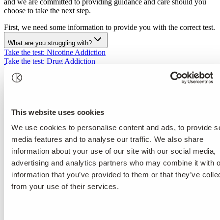
and we are committed to providing guidance and care should you
choose to take the next step.
First, we need some information to provide you with the correct test.
What are you struggling with?
Take the test
:
Nicotine Addiction
Take the test
:
Drug Addiction
Take the test
:
Alcohol Addiction
Take the test
:
Eating Disorder
Disclaimer text about source of the questions.
https://www.who.int/publications/i/item/WHO-MSD-MSB-01.6a
This website uses cookies
Please note that the self-test does not constitute medical advice.
We use cookies to personalise content and ads, to provide s
The self-test
media features and to analyse our traffic. We also share
information about your use of our site with our social media,
does not include medical examinations or assessments, nor
advertising and analytics partners who may combine it with o
does it provide medical advice regarding your health status;
does not establish a legal relationship between you and
information that you’ve provided to them or that they’ve colle
Kusnacht Practice;
from your use of their services.
does not replace consultation with or treatment by medical
professionals and is not intended to override their findings or
actions;
does not constitute guidance for self-healing or self-