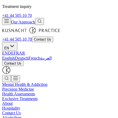
Treatment inquiry
+41 44 505 10 70
Our Approach
+41 44 505 10 70
Contact Us
EN
EN
DE
FR
AR
English
Deutsch
French
العربية
Contact Us
Mental Health & Addiction
Precision Medicine
Health Assessments
Exclusive Treatments
About
Hospitality
Contact Us
Alcoholism