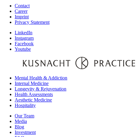
Contact
Career
Imprint
Privacy Statement
LinkedIn
Instagram
Facebook
Youtube
Mental Health & Addiction
Internal Medicine
Longevity & Rejuvenation
Health Assessments
Aesthetic Medicine
Hospitality
Our Team
Media
Blog
Investment