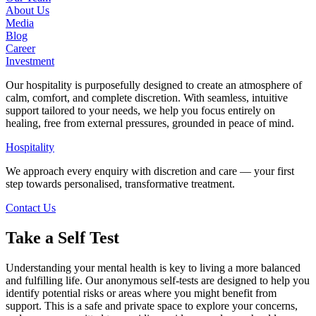
About Us
Media
Blog
Career
Investment
Our hospitality is purposefully designed to create an atmosphere of
calm, comfort, and complete discretion. With seamless, intuitive
support tailored to your needs, we help you focus entirely on
healing, free from external pressures, grounded in peace of mind.
Hospitality
We approach every enquiry with discretion and care — your first
step towards personalised, transformative treatment.
Contact Us
Take a Self Test
Understanding your mental health is key to living a more balanced
and fulfilling life. Our anonymous self-tests are designed to help you
identify potential risks or areas where you might benefit from
support. This is a safe and private space to explore your concerns,