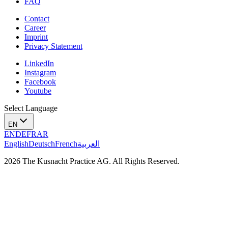
FAQ
Contact
Career
Imprint
Privacy Statement
LinkedIn
Instagram
Facebook
Youtube
Select Language
EN
EN
DE
FR
AR
English
Deutsch
French
العربية
2026 The Kusnacht Practice AG. All Rights Reserved.