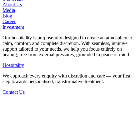
About Us
Media
Blog
Career
Investment
Our hospitality is purposefully designed to create an atmosphere of
calm, comfort, and complete discretion. With seamless, intuitive
support tailored to your needs, we help you focus entirely on
healing, free from external pressures, grounded in peace of mind.
Hospitality
We approach every enquiry with discretion and care — your first
step towards personalised, transformative treatment.
Contact Us
Back to Articles