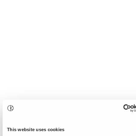
This website uses cookies