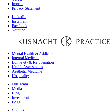
Imprint
Privacy Statement
LinkedIn
Instagram
Facebook
Youtube
Mental Health & Addiction
Internal Medicine
Longevity & Rejuvenation
Health Assessments
Aesthetic Medicine
Hospitality
Our Team
Media
Blog
Investment
FAQ
Contact