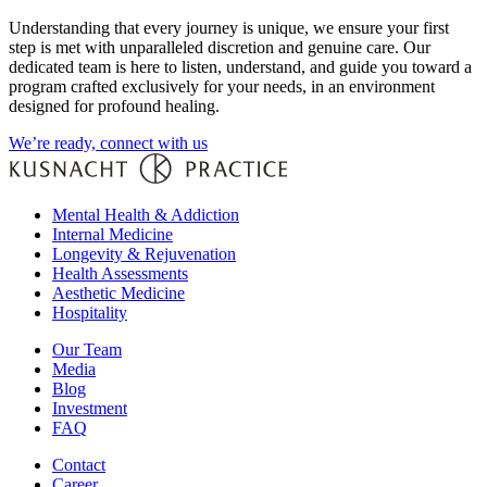
Understanding that every journey is unique, we ensure your first
step is met with unparalleled discretion and genuine care. Our
dedicated team is here to listen, understand, and guide you toward a
program crafted exclusively for your needs, in an environment
designed for profound healing.
We’re ready, connect with us
Mental Health & Addiction
Internal Medicine
Longevity & Rejuvenation
Health Assessments
Aesthetic Medicine
Hospitality
Our Team
Media
Blog
Investment
FAQ
Contact
Career