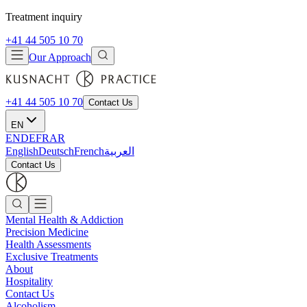
Treatment inquiry
+41 44 505 10 70
Our Approach
+41 44 505 10 70
Contact Us
EN
EN
DE
FR
AR
English
Deutsch
French
العربية
Contact Us
Mental Health & Addiction
Precision Medicine
Health Assessments
Exclusive Treatments
About
Hospitality
Contact Us
Alcoholism