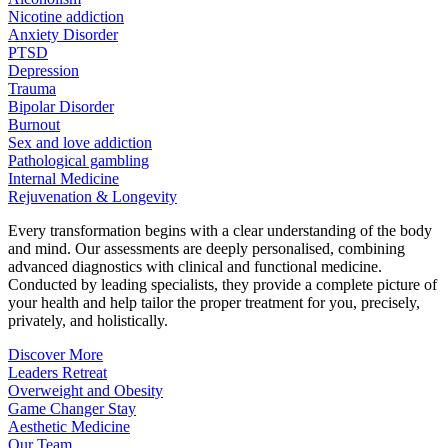
Nicotine addiction
Anxiety Disorder
PTSD
Depression
Trauma
Bipolar Disorder
Burnout
Sex and love addiction
Pathological gambling
Internal Medicine
Rejuvenation & Longevity
Every transformation begins with a clear understanding of the body
and mind. Our assessments are deeply personalised, combining
advanced diagnostics with clinical and functional medicine.
Conducted by leading specialists, they provide a complete picture of
your health and help tailor the proper treatment for you, precisely,
privately, and holistically.
Discover More
Leaders Retreat
Overweight and Obesity
Game Changer Stay
Aesthetic Medicine
Our Team