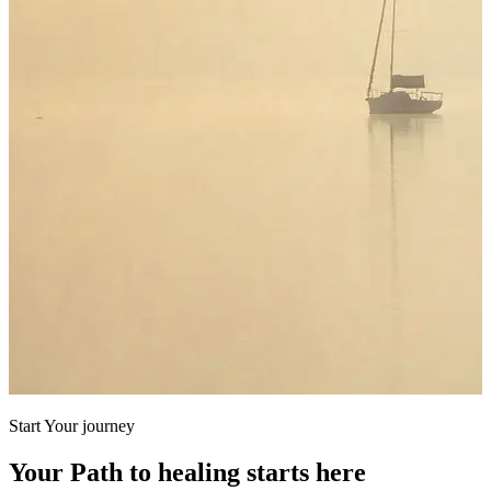
Start Your journey
Your Path to healing starts here