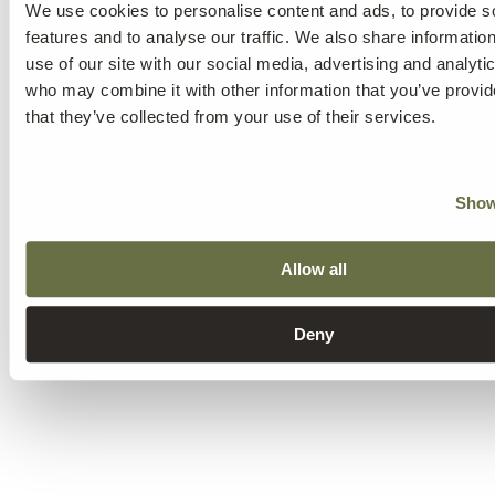
We use cookies to personalise content and ads, to provide s
features and to analyse our traffic. We also share informatio
use of our site with our social media, advertising and analyti
who may combine it with other information that you’ve provid
that they’ve collected from your use of their services.
Show
Allow all
Deny