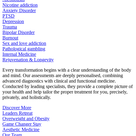
Nicotine addiction
Anxiety Disorder
PTSD
Depression
Trauma
Bipolar Disorder
Burnout
Sex and love addiction
Pathological gambling
Internal Medicine
Rejuvenation & Longevity
Every transformation begins with a clear understanding of the body
and mind. Our assessments are deeply personalised, combining
advanced diagnostics with clinical and functional medicine.
Conducted by leading specialists, they provide a complete picture of
your health and help tailor the proper treatment for you, precisely,
privately, and holistically.
Discover More
Leaders Retreat
Overweight and Obesity
Game Changer Stay
Aesthetic Medicine
Our Team