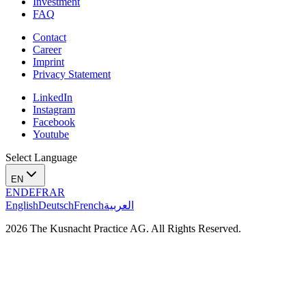
Investment
FAQ
Contact
Career
Imprint
Privacy Statement
LinkedIn
Instagram
Facebook
Youtube
Select Language
EN
EN
DE
FR
AR
English
Deutsch
French
العربية
2026 The Kusnacht Practice AG. All Rights Reserved.