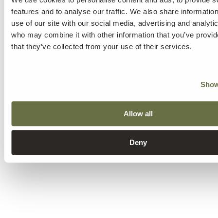
features and to analyse our traffic. We also share informatio
use of our site with our social media, advertising and analyti
who may combine it with other information that you’ve provid
that they’ve collected from your use of their services.
Show
Allow all
Deny