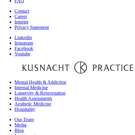
FAQ
Contact
Career
Imprint
Privacy Statement
LinkedIn
Instagram
Facebook
Youtube
Mental Health & Addiction
Internal Medicine
Longevity & Rejuvenation
Health Assessments
Aesthetic Medicine
Hospitality
Our Team
Media
Blog