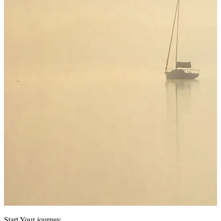
Start Your journey