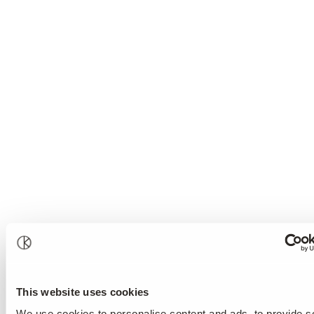
Prevention and Treatment
cognitive-behavioural therapy
This website uses cookies
We use cookies to personalise content and ads, to provide s