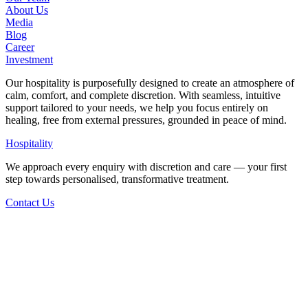
About Us
Media
Blog
Career
Investment
Our hospitality is purposefully designed to create an atmosphere of
calm, comfort, and complete discretion. With seamless, intuitive
support tailored to your needs, we help you focus entirely on
healing, free from external pressures, grounded in peace of mind.
Hospitality
We approach every enquiry with discretion and care — your first
step towards personalised, transformative treatment.
Contact Us
Back to Articles