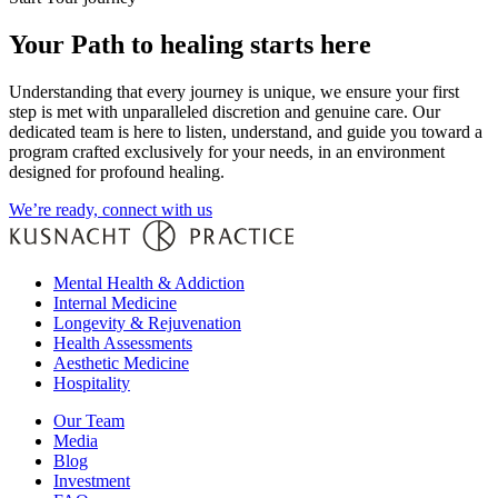
Your Path to healing starts here
Understanding that every journey is unique, we ensure your first
step is met with unparalleled discretion and genuine care. Our
dedicated team is here to listen, understand, and guide you toward a
program crafted exclusively for your needs, in an environment
designed for profound healing.
We’re ready, connect with us
Mental Health & Addiction
Internal Medicine
Longevity & Rejuvenation
Health Assessments
Aesthetic Medicine
Hospitality
Our Team
Media
Blog
Investment