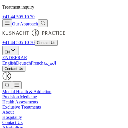
Treatment inquiry
+41 44 505 10 70
Our Approach
+41 44 505 10 70
Contact Us
EN
EN
DE
FR
AR
English
Deutsch
French
العربية
Contact Us
Mental Health & Addiction
Precision Medicine
Health Assessments
Exclusive Treatments
About
Hospitality
Contact Us
Alcoholism