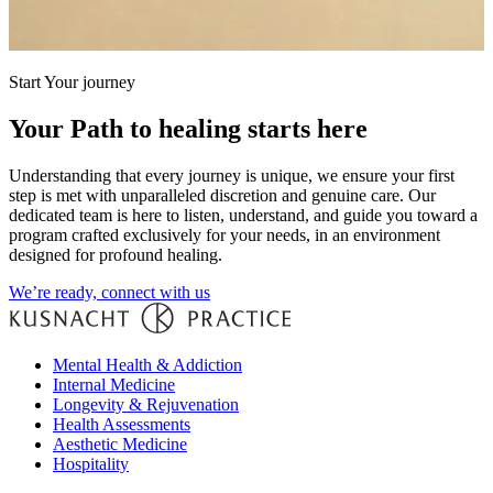
Start Your journey
Your Path to healing starts here
Understanding that every journey is unique, we ensure your first
step is met with unparalleled discretion and genuine care. Our
dedicated team is here to listen, understand, and guide you toward a
program crafted exclusively for your needs, in an environment
designed for profound healing.
We’re ready, connect with us
Mental Health & Addiction
Internal Medicine
Longevity & Rejuvenation
Health Assessments
Aesthetic Medicine
Hospitality