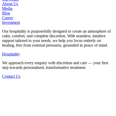
About Us
Media
Blog
Career
Investment
Our hospitality is purposefully designed to create an atmosphere of
calm, comfort, and complete discretion. With seamless, intuitive
support tailored to your needs, we help you focus entirely on
healing, free from external pressures, grounded in peace of mind.
Hospitality
We approach every enquiry with discretion and care — your first
step towards personalised, transformative treatment.
Contact Us
Back to Articles