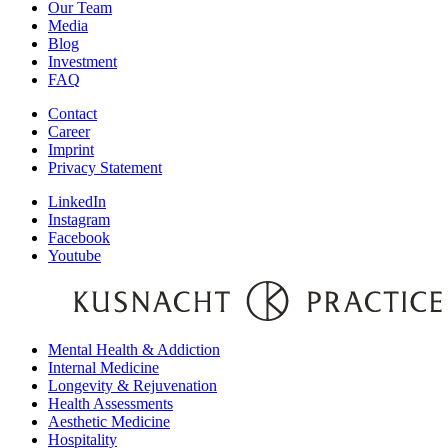
Our Team
Media
Blog
Investment
FAQ
Contact
Career
Imprint
Privacy Statement
LinkedIn
Instagram
Facebook
Youtube
Mental Health & Addiction
Internal Medicine
Longevity & Rejuvenation
Health Assessments
Aesthetic Medicine
Hospitality