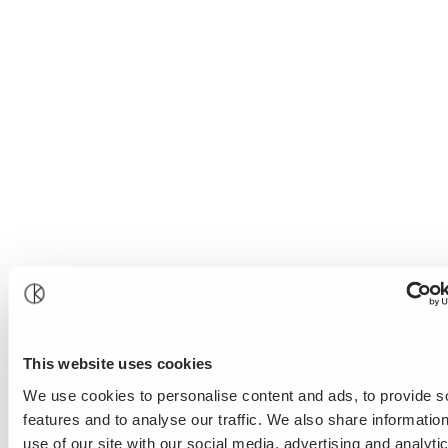
This website uses cookies
We use cookies to personalise content and ads, to provide s
features and to analyse our traffic. We also share informatio
use of our site with our social media, advertising and analyti