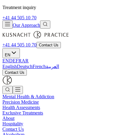
Treatment inquiry
+41 44 505 10 70
Our Approach
+41 44 505 10 70
Contact Us
EN
EN
DE
FR
AR
English
Deutsch
French
العربية
Contact Us
Mental Health & Addiction
Precision Medicine
Health Assessments
Exclusive Treatments
About
Hospitality
Contact Us
Alcoholism