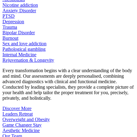
Nicotine addiction
Anxiety Disorder
PTSD
Depression
Trauma
Bipolar Disorder
Burnout
Sex and love addiction
Pathological gambling
Internal Medicine
Rejuvenation & Longevity
Every transformation begins with a clear understanding of the body
and mind. Our assessments are deeply personalised, combining
advanced diagnostics with clinical and functional medicine.
Conducted by leading specialists, they provide a complete picture of
your health and help tailor the proper treatment for you, precisely,
privately, and holistically.
Discover More
Leaders Retreat
Overweight and Obesity
Game Changer Stay
Aesthetic Medicine
Our Team