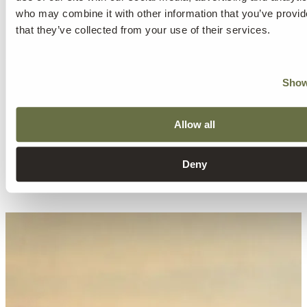
who may combine it with other information that you’ve provid
that they’ve collected from your use of their services.
Show
Allow all
Deny