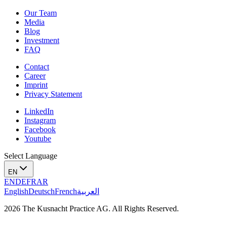
Our Team
Media
Blog
Investment
FAQ
Contact
Career
Imprint
Privacy Statement
LinkedIn
Instagram
Facebook
Youtube
Select Language
EN
EN
DE
FR
AR
English
Deutsch
French
العربية
2026 The Kusnacht Practice AG. All Rights Reserved.