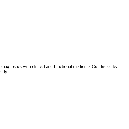
diagnostics with clinical and functional medicine. Conducted by
ally.