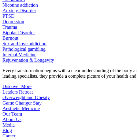
Nicotine addiction
Anxiety Disorder
PTSD
Depression
Trauma
Bipolar Disorder
Burnout
Sex and love addiction
Pathological gambling
Internal Medicine
Rejuvenation & Longevity
Every transformation begins with a clear understanding of the body 
leading specialists, they provide a complete picture of your health and h
Discover More
Leaders Retreat
Overweight and Obesity
Game Changer Stay
Aesthetic Medicine
Our Team
About Us
Media
Blog
Career