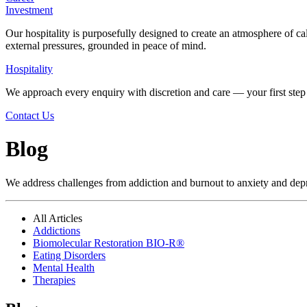
Investment
Our hospitality is purposefully designed to create an atmosphere of ca
external pressures, grounded in peace of mind.
Hospitality
We approach every enquiry with discretion and care — your first step 
Contact Us
Blog
We address challenges from addiction and burnout to anxiety and depres
All Articles
Addictions
Biomolecular Restoration BIO-R®
Eating Disorders
Mental Health
Therapies