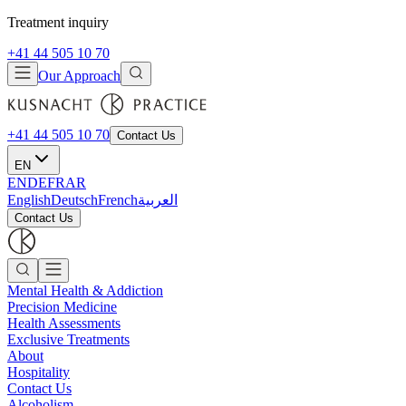
Treatment inquiry
+41 44 505 10 70
Our Approach
+41 44 505 10 70
Contact Us
EN
EN
DE
FR
AR
English
Deutsch
French
العربية
Contact Us
Mental Health & Addiction
Precision Medicine
Health Assessments
Exclusive Treatments
About
Hospitality
Contact Us
Alcoholism