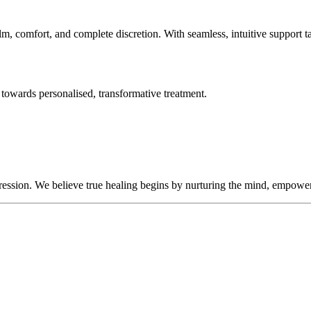
lm, comfort, and complete discretion. With seamless, intuitive support t
towards personalised, transformative treatment.
sion. We believe true healing begins by nurturing the mind, empowering 