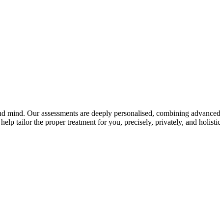
and mind. Our assessments are deeply personalised, combining advanced 
elp tailor the proper treatment for you, precisely, privately, and holistic