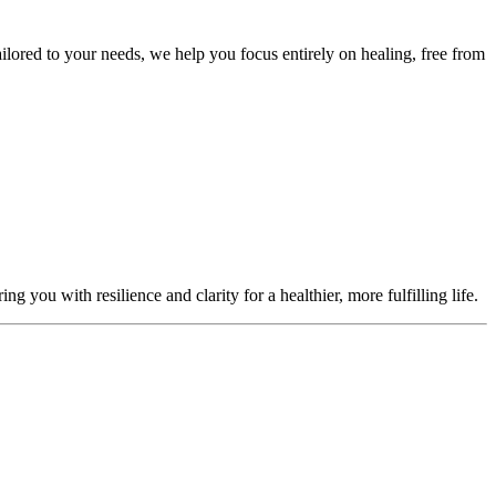
ailored to your needs, we help you focus entirely on healing, free from
you with resilience and clarity for a healthier, more fulfilling life.