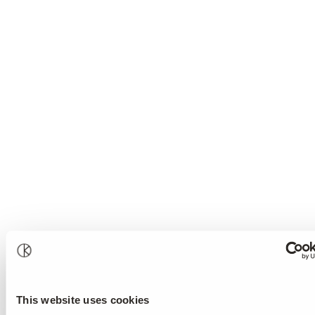
This website uses cookies