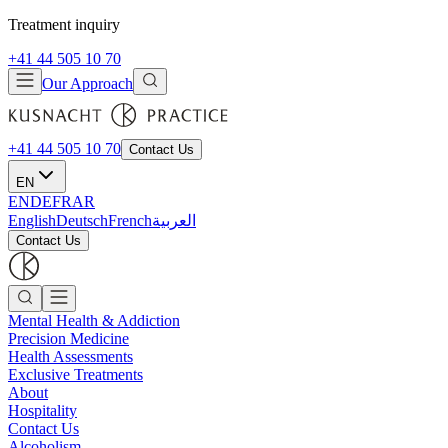
Treatment inquiry
+41 44 505 10 70
Our Approach
+41 44 505 10 70
Contact Us
EN
EN
DE
FR
AR
English
Deutsch
French
العربية
Contact Us
Mental Health & Addiction
Precision Medicine
Health Assessments
Exclusive Treatments
About
Hospitality
Contact Us
Alcoholism