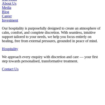
About Us
Media
Blog
Career
Investment
Our hospitality is purposefully designed to create an atmosphere of
calm, comfort, and complete discretion. With seamless, intuitive
support tailored to your needs, we help you focus entirely on
healing, free from external pressures, grounded in peace of mind.
Hospitality
We approach every enquiry with discretion and care — your first
step towards personalised, transformative treatment.
Contact Us
Back to Articles