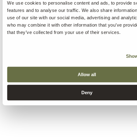
We use cookies to personalise content and ads, to provide s
features and to analyse our traffic. We also share informatio
use of our site with our social media, advertising and analyti
who may combine it with other information that you’ve provid
that they’ve collected from your use of their services.
Show
Sadness
Allow all
Fatigue
Feeling overwhelmed
Anxiety
Alterations in eating and sleeping habits
Deny
Partner's depression.
Individuals with depressed partners
often end up showing signs of depression as well.