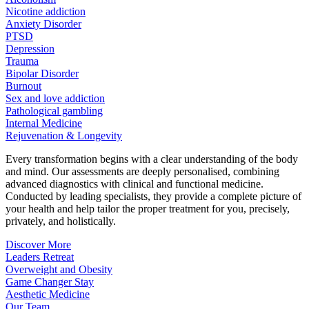
Nicotine addiction
Anxiety Disorder
PTSD
Depression
Trauma
Bipolar Disorder
Burnout
Sex and love addiction
Pathological gambling
Internal Medicine
Rejuvenation & Longevity
Every transformation begins with a clear understanding of the body
and mind. Our assessments are deeply personalised, combining
advanced diagnostics with clinical and functional medicine.
Conducted by leading specialists, they provide a complete picture of
your health and help tailor the proper treatment for you, precisely,
privately, and holistically.
Discover More
Leaders Retreat
Overweight and Obesity
Game Changer Stay
Aesthetic Medicine
Our Team