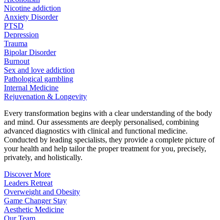
Nicotine addiction
Anxiety Disorder
PTSD
Depression
Trauma
Bipolar Disorder
Burnout
Sex and love addiction
Pathological gambling
Internal Medicine
Rejuvenation & Longevity
Every transformation begins with a clear understanding of the body
and mind. Our assessments are deeply personalised, combining
advanced diagnostics with clinical and functional medicine.
Conducted by leading specialists, they provide a complete picture of
your health and help tailor the proper treatment for you, precisely,
privately, and holistically.
Discover More
Leaders Retreat
Overweight and Obesity
Game Changer Stay
Aesthetic Medicine
Our Team