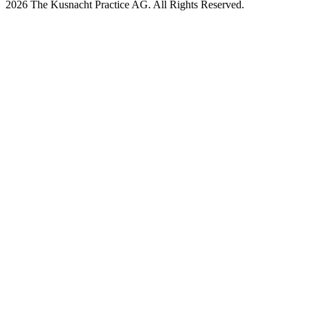
2026 The Kusnacht Practice AG. All Rights Reserved.