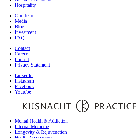
Hospitality
Our Team
Media
Blog
Investment
FAQ
Contact
Career
Imprint
Privacy Statement
LinkedIn
Instagram
Facebook
Youtube
Mental Health & Addiction
Internal Medicine
Longevity & Rejuvenation
Health Assessments