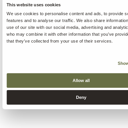
This website uses cookies
We use cookies to personalise content and ads, to provide s
features and to analyse our traffic. We also share informatio
use of our site with our social media, advertising and analyti
who may combine it with other information that you’ve provid
that they’ve collected from your use of their services.
Show
Allow all
Deny