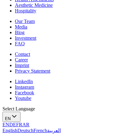
Aesthetic Medicine
Hospitality
Our Team
Media
Blog
Investment
FAQ
Contact
Career
Imprint
Privacy Statement
LinkedIn
Instagram
Facebook
Youtube
Select Language
EN
EN
DE
FR
AR
English
Deutsch
French
العربية