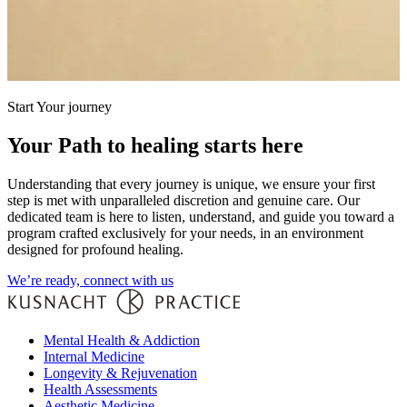
Start Your journey
Your Path to healing starts here
Understanding that every journey is unique, we ensure your first
step is met with unparalleled discretion and genuine care. Our
dedicated team is here to listen, understand, and guide you toward a
program crafted exclusively for your needs, in an environment
designed for profound healing.
We’re ready, connect with us
Mental Health & Addiction
Internal Medicine
Longevity & Rejuvenation
Health Assessments
Aesthetic Medicine