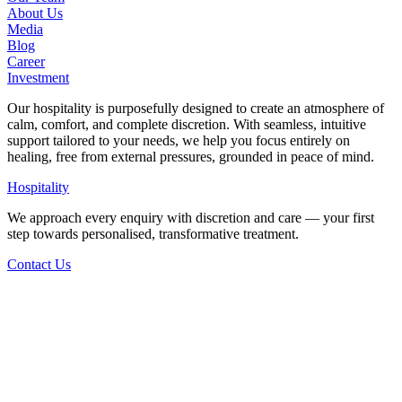
About Us
Media
Blog
Career
Investment
Our hospitality is purposefully designed to create an atmosphere of
calm, comfort, and complete discretion. With seamless, intuitive
support tailored to your needs, we help you focus entirely on
healing, free from external pressures, grounded in peace of mind.
Hospitality
We approach every enquiry with discretion and care — your first
step towards personalised, transformative treatment.
Contact Us
Back to Articles