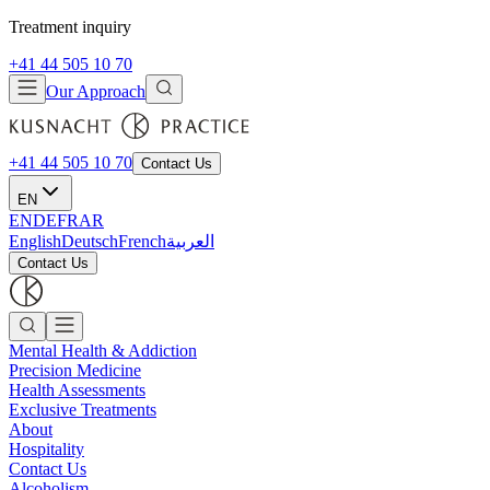
Treatment inquiry
+41 44 505 10 70
Our Approach
+41 44 505 10 70
Contact Us
EN
EN
DE
FR
AR
English
Deutsch
French
العربية
Contact Us
Mental Health & Addiction
Precision Medicine
Health Assessments
Exclusive Treatments
About
Hospitality
Contact Us
Alcoholism