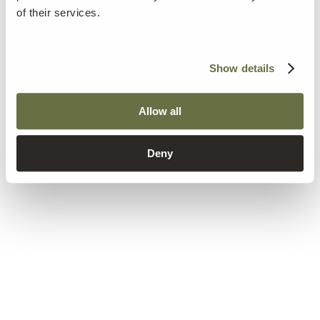
of their services.
Show details
Allow all
Deny