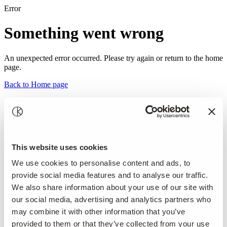
Error
Something went wrong
An unexpected error occurred. Please try again or return to the home
page.
Back to Home page
This website uses cookies
We use cookies to personalise content and ads, to
provide social media features and to analyse our traffic.
We also share information about your use of our site with
our social media, advertising and analytics partners who
may combine it with other information that you’ve
provided to them or that they’ve collected from your use